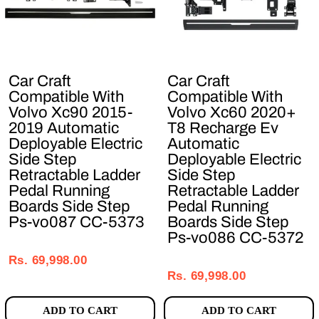
Car Craft
Car Craft
Compatible With
Compatible With
Volvo Xc90 2015-
Volvo Xc60 2020+
2019 Automatic
T8 Recharge Ev
Deployable Electric
Automatic
Side Step
Deployable Electric
Retractable Ladder
Side Step
Pedal Running
Retractable Ladder
Boards Side Step
Pedal Running
Ps-vo087 CC-5373
Boards Side Step
Ps-vo086 CC-5372
Regular
Sale
Regular
Sale
price
price
Rs. 69,998.00
price
price
Rs. 69,998.00
ADD TO CART
ADD TO CART