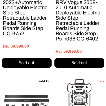
2023+Automatic
RRV Vogue 2008-
Deployable Electric
2010 Automatic
Side Step
Deployable Electric
Retractable Ladder
Side Step
Pedal Running
Retractable Ladder
Boards Side Step
Pedal Running
CC-6752
Boards Side Step
Ps-lr036 CC-6402
Regular
Sale
Regular
Sale
price
price
Rs. 59,998.00
price
price
Rs. 59,998.00
Sold out
Sold out
Sold Out
Sale