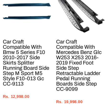
Car Craft
Car Craft
Compatible With
Compatible With
Bmw 5 Series F10
Mercedes Benz Glc
2010-2017 Side
W253 X253 2016-
Skirts Splitter
2019 Fixed Foot
Running Board Side
Side Step
Step M Sport M5
Retractable Ladder
Style F10-013 Gc
Pedal Running
CC-9113
Boards Side Step
CC-9099
Regular
Sale
Regular
Sale
price
price
Rs. 12,998.00
price
price
Rs. 19,998.00