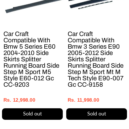
Car Craft
Car Craft
Compatible With
Compatible With
Bmw 5 Series E60
Bmw 3 Series E90
2004-2010 Side
2005-2012 Side
Skirts Splitter
Skirts Splitter
Running Board Side
Running Board Side
Step M Sport M5
Step M Sport Mt M
Style E60-012 Gc
Tech Style E90-007
CC-9203
Gc CC-9158
Regular
Sale
Regular
Sale
price
price
price
price
Rs. 12,998.00
Rs. 11,998.00
Sold out
Sold out