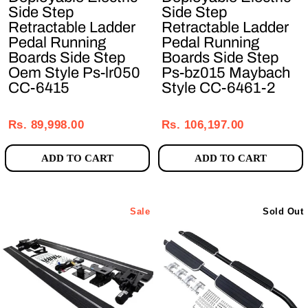
Side Step
Side Step
Retractable Ladder
Retractable Ladder
Pedal Running
Pedal Running
Boards Side Step
Boards Side Step
Oem Style Ps-lr050
Ps-bz015 Maybach
CC-6415
Style CC-6461-2
Regular
Sale
Regular
Sale
price
price
price
price
Rs. 89,998.00
Rs. 106,197.00
ADD TO CART
ADD TO CART
Sale
Sold Out