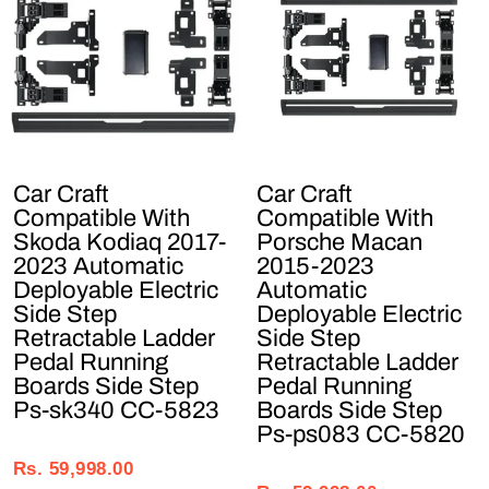
Car Craft
Car Craft
Compatible With
Compatible With
Skoda Kodiaq 2017-
Porsche Macan
2023 Automatic
2015-2023
Deployable Electric
Automatic
Side Step
Deployable Electric
Retractable Ladder
Side Step
Pedal Running
Retractable Ladder
Boards Side Step
Pedal Running
Ps-sk340 CC-5823
Boards Side Step
Ps-ps083 CC-5820
Regular
Sale
Regular
Sale
price
price
Rs. 59,998.00