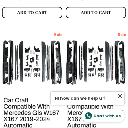
ADD TO CART
ADD TO CART
Sale
Sale
HI how can we help u ?
Car Craft
Car Craft
Compatible With
Compatible With
Mercedes Gls W167
Mercedes Gle W167
Chat with us
X167 2019-2024
X167 2019-2024
Automatic
Automatic