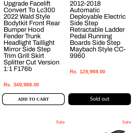
Upgrade Facelift
2012-2018
Convert To Lc300
Automatic
2022 Wald Style
Deployable Electric
Bodytkit Front Rear
Side Step
Bumper Hood
Retractable Ladder
Fender Trunk
Pedal Running
Headlight Taillight
Boards Side Step
Mirror Side Step
Maybach Style CC-
Trim Grill Skirt
9960
Splitter Cut Version
Regular
Sale
1:1 F176b
price
price
Rs. 129,998.00
Regular
Sale
price
price
Rs. 349,998.00
Sold out
ADD TO CART
Sale
Sale