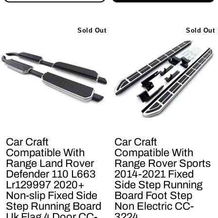
Sold Out
Sold Out
Car Craft
Car Craft
Compatible With
Compatible With
Range Land Rover
Range Rover Sports
Defender 110 L663
2014-2021 Fixed
Lr129997 2020+
Side Step Running
Non-slip Fixed Side
Board Foot Step
Step Running Board
Non Electric CC-
Uk Flag 4 Door CC-
3224