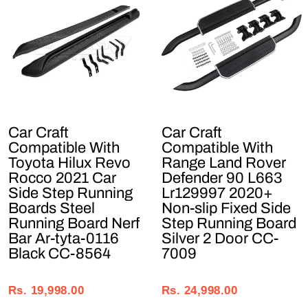
Car Craft
Car Craft
Compatible With
Compatible With
Toyota Hilux Revo
Range Land Rover
Rocco 2021 Car
Defender 90 L663
Side Step Running
Lr129997 2020+
Boards Steel
Non-slip Fixed Side
Running Board Nerf
Step Running Board
Bar Ar-tyta-0116
Silver 2 Door CC-
Black CC-8564
7009
Regular
Sale
Regular
Sale
price
price
price
price
Rs. 19,998.00
Rs. 24,998.00