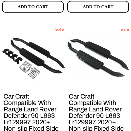
ADD TO CART
ADD TO CART
Sale
Sale
Car Craft
Car Craft
Compatible With
Compatible With
Range Land Rover
Range Land Rover
Defender 90 L663
Defender 90 L663
Lr129997 2020+
Lr129997 2020+
Non-slip Fixed Side
Non-slip Fixed Side