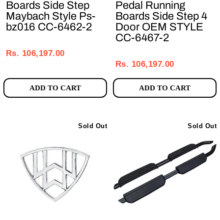
Boards Side Step
Pedal Running
Maybach Style Ps-
Boards Side Step 4
bz016 CC-6462-2
Door OEM STYLE
CC-6467-2
Regular
Sale
Regular
Sale
price
price
Rs. 106,197.00
price
price
Rs. 106,197.00
ADD TO CART
ADD TO CART
Sold Out
Sold Out