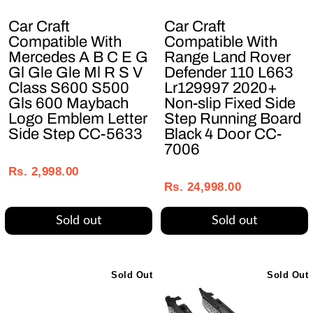
Car Craft
Car Craft
Compatible With
Compatible With
Mercedes A B C E G
Range Land Rover
Gl Gle Gle Ml R S V
Defender 110 L663
Class S600 S500
Lr129997 2020+
Gls 600 Maybach
Non-slip Fixed Side
Logo Emblem Letter
Step Running Board
Side Step CC-5633
Black 4 Door CC-
7006
Regular
Sale
Regular
Sale
price
price
Rs. 2,998.00
price
price
Rs. 24,998.00
Sold out
Sold out
Sold Out
Sold Out