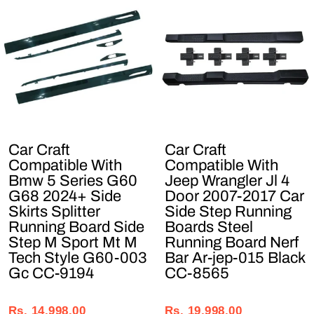
Car Craft
Car Craft
Compatible With
Compatible With
Bmw 5 Series G60
Jeep Wrangler Jl 4
G68 2024+ Side
Door 2007-2017 Car
Skirts Splitter
Side Step Running
Running Board Side
Boards Steel
Step M Sport Mt M
Running Board Nerf
Tech Style G60-003
Bar Ar-jep-015 Black
Gc CC-9194
CC-8565
Regular
Sale
Regular
Sale
price
price
price
price
Rs. 14,998.00
Rs. 19,998.00