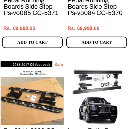
Pedal Running
Pedal Running
Boards Side Step
Boards Side Step
Ps-vo085 CC-5371
Ps-vo084 CC-5370
Regular
Sale
Regular
Sale
price
price
price
price
Rs. 69,998.00
Rs. 69,998.00
ADD TO CART
ADD TO CART
Sale