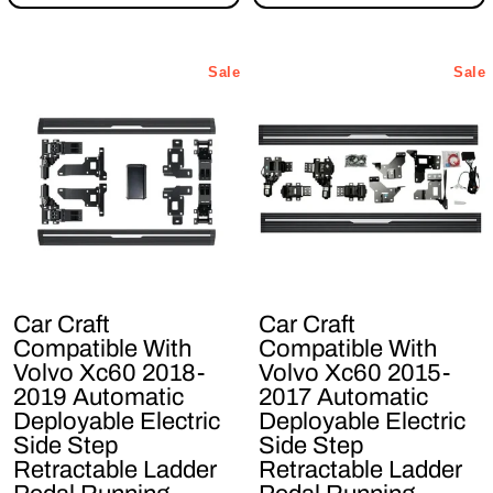
Sale
Sale
Car Craft
Car Craft
Compatible With
Compatible With
Volvo Xc60 2018-
Volvo Xc60 2015-
2019 Automatic
2017 Automatic
Deployable Electric
Deployable Electric
Side Step
Side Step
Retractable Ladder
Retractable Ladder