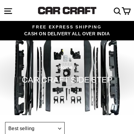
Skip
Site navigation
Sea
C
to
content
FREE EXPRESS SHIPPING
CASH ON DELIVERY ALL OVER INDIA
Pause
slideshow
Home
/
CAR CRAFT SIDE STEP
SORT