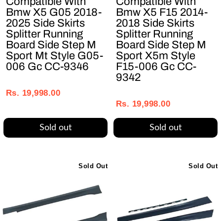
Compatible With
Compatible With
Bmw X5 G05 2018-
Bmw X5 F15 2014-
2025 Side Skirts
2018 Side Skirts
Splitter Running
Splitter Running
Board Side Step M
Board Side Step M
Sport Mt Style G05-
Sport X5m Style
006 Gc CC-9346
F15-006 Gc CC-
9342
Regular
Sale
Regular
Sale
price
price
Rs. 19,998.00
price
price
Rs. 19,998.00
Sold out
Sold out
Sold Out
Sold Out