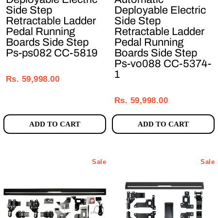
Side Step
Deployable Electric
Retractable Ladder
Side Step
Pedal Running
Retractable Ladder
Boards Side Step
Pedal Running
Ps-ps082 CC-5819
Boards Side Step
Ps-vo088 CC-5374-
Regular
Sale
1
price
price
Rs. 59,998.00
Regular
Sale
price
price
Rs. 59,998.00
ADD TO CART
ADD TO CART
Sale
Sale