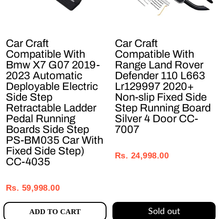
Car Craft
Car Craft
Compatible With
Compatible With
Bmw X7 G07 2019-
Range Land Rover
2023 Automatic
Defender 110 L663
Deployable Electric
Lr129997 2020+
Side Step
Non-slip Fixed Side
Retractable Ladder
Step Running Board
Pedal Running
Silver 4 Door CC-
Boards Side Step
7007
PS-BM035 Car With
Regular
Sale
Fixed Side Step)
price
price
Rs. 24,998.00
CC-4035
Regular
Sale
price
price
Rs. 59,998.00
Sold out
ADD TO CART