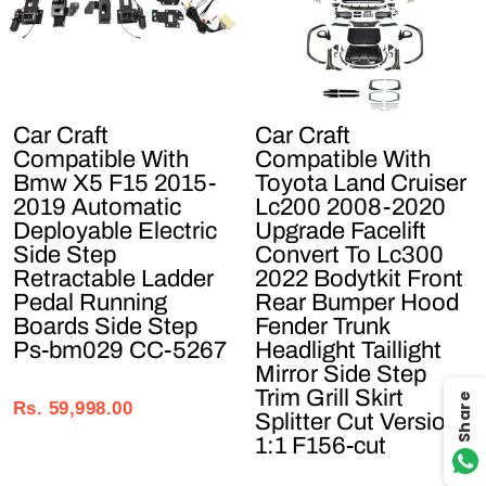
Car Craft
Car Craft
Compatible With
Compatible With
Bmw X5 F15 2015-
Toyota Land Cruiser
2019 Automatic
Lc200 2008-2020
Deployable Electric
Upgrade Facelift
Side Step
Convert To Lc300
Retractable Ladder
2022 Bodytkit Front
Pedal Running
Rear Bumper Hood
Boards Side Step
Fender Trunk
Ps-bm029 CC-5267
Headlight Taillight
Mirror Side Step
Regular
Sale
Trim Grill Skirt
Share
price
price
Rs. 59,998.00
Splitter Cut Version
1:1 F156-cut
Regular
Sale