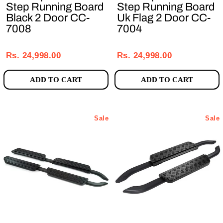
Step Running Board
Step Running Board
Black 2 Door CC-
Uk Flag 2 Door CC-
7008
7004
Regular
Sale
Regular
Sale
price
price
price
price
Rs. 24,998.00
Rs. 24,998.00
ADD TO CART
ADD TO CART
Sale
Sale