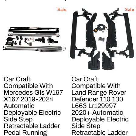
Sale
Sale
Car Craft
Car Craft
Compatible With
Compatible With
Mercedes Gls W167
Land Range Rover
X167 2019-2024
Defender 110 130
Automatic
L663 Lr129997
Deployable Electric
2020+ Automatic
Side Step
Deployable Electric
Retractable Ladder
Side Step
Pedal Running
Retractable Ladder