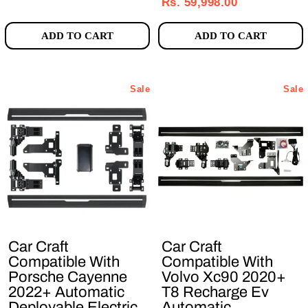
price
price
Rs. 59,998.00
ADD TO CART
ADD TO CART
Sale
Sale
Car Craft
Car Craft
Compatible With
Compatible With
Porsche Cayenne
Volvo Xc90 2020+
2022+ Automatic
T8 Recharge Ev
Deployable Electric
Automatic