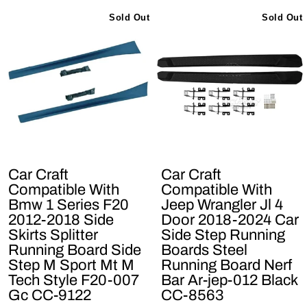
Sold Out
Sold Out
Car Craft
Car Craft
Compatible With
Compatible With
Bmw 1 Series F20
Jeep Wrangler Jl 4
2012-2018 Side
Door 2018-2024 Car
Skirts Splitter
Side Step Running
Running Board Side
Boards Steel
Step M Sport Mt M
Running Board Nerf
Tech Style F20-007
Bar Ar-jep-012 Black
Gc CC-9122
CC-8563