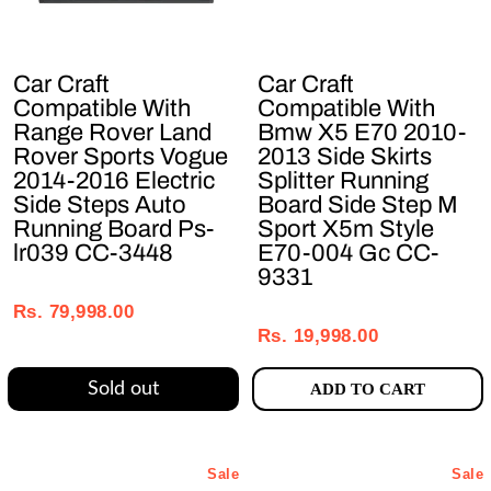
Car Craft
Car Craft
Compatible With
Compatible With
Range Rover Land
Bmw X5 E70 2010-
Rover Sports Vogue
2013 Side Skirts
2014-2016 Electric
Splitter Running
Side Steps Auto
Board Side Step M
Running Board Ps-
Sport X5m Style
lr039 CC-3448
E70-004 Gc CC-
9331
Regular
Sale
Regular
Sale
price
price
Rs. 79,998.00
price
price
Rs. 19,998.00
Sold out
ADD TO CART
Sale
Sale