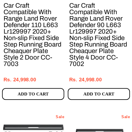
Car Craft
Car Craft
Compatible With
Compatible With
Range Land Rover
Range Land Rover
Defender 110 L663
Defender 90 L663
Lr129997 2020+
Lr129997 2020+
Non-slip Fixed Side
Non-slip Fixed Side
Step Running Board
Step Running Board
Cheaquer Plate
Cheaquer Plate
Style 2 Door CC-
Style 4 Door CC-
7003
7002
Regular
Sale
Regular
Sale
price
price
price
price
Rs. 24,998.00
Rs. 24,998.00
ADD TO CART
ADD TO CART
Sale
Sale