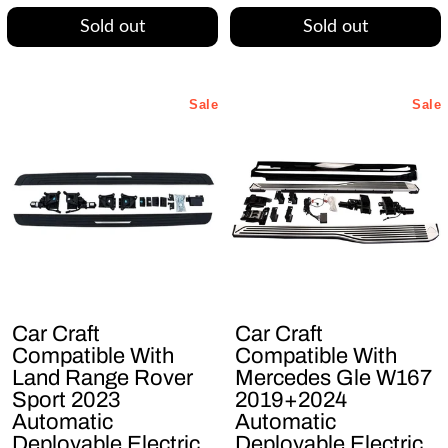
Sold out
Sold out
Sale
Sale
Car Craft
Car Craft
Compatible With
Compatible With
Land Range Rover
Mercedes Gle W167
Sport 2023
2019+2024
Automatic
Automatic
Deployable Electric
Deployable Electric