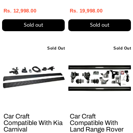
Regular
Sale
Regular
Sale
price
price
price
price
Rs. 12,998.00
Rs. 19,998.00
Sold out
Sold out
Sold Out
Sold Out
Car Craft
Car Craft
Compatible With Kia
Compatible With
Carnival
Land Range Rover