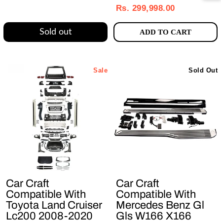
price
price
Rs. 299,998.00
Sold out
ADD TO CART
Sale
Sold Out
Car Craft
Car Craft
Compatible With
Compatible With
Toyota Land Cruiser
Mercedes Benz Gl
Lc200 2008-2020
Gls W166 X166