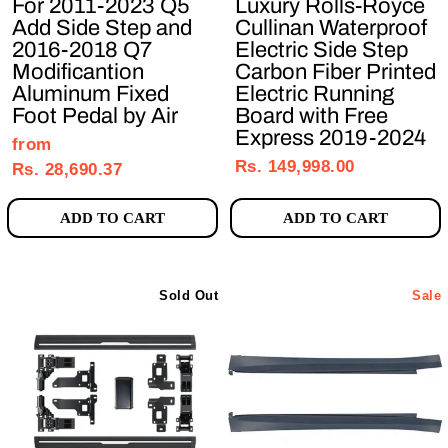
For 2011-2023 Q5
Luxury Rolls-Royce
Add Side Step and
Cullinan Waterproof
2016-2018 Q7
Electric Side Step
Modificantion
Carbon Fiber Printed
Aluminum Fixed
Electric Running
Foot Pedal by Air
Board with Free
Express 2019-2024
Regular
Sale
from
Rs. 149,998.00
price
price
Rs. 28,690.37
ADD TO CART
ADD TO CART
Sold Out
Sale