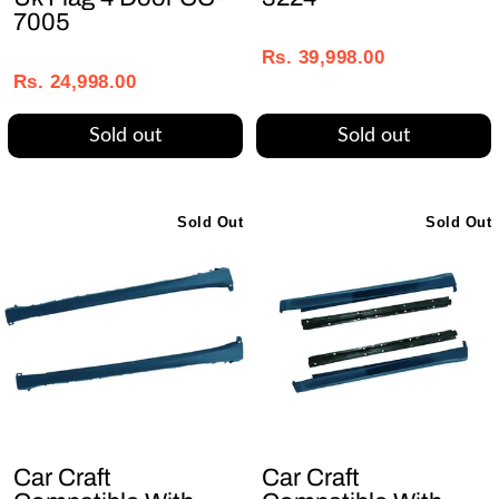
7005
Regular
Sale
Regular
Sale
price
price
Rs. 39,998.00
price
price
Rs. 24,998.00
Sold out
Sold out
Sold Out
Sold Out
Car Craft
Car Craft