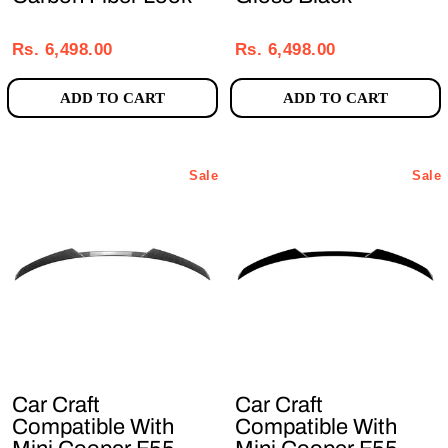
Regular
Sale
Regular
Sale
price
price
price
price
Rs. 6,498.00
Rs. 6,498.00
ADD TO CART
ADD TO CART
Sale
Sale
Car Craft
Car Craft
Compatible With
Compatible With