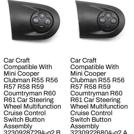
Car Craft
Car Craft
Compatible With
Compatible With
Mini Cooper
Mini Cooper
Clubman R55 R56
Clubman R55 R56
R57 R58 R59
R57 R58 R59
Coumtryman R60
Coumtryman R60
R61 Car Steering
R61 Car Steering
Wheel Multifunction
Wheel Multifunction
Cruise Control
Cruise Control
Switch Button
Switch Button
Assembly
Assembly
32309287294-q2 B
32309226804-q2 A