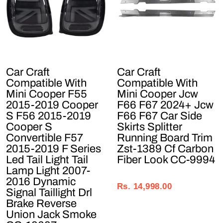
Car Craft
Car Craft
Compatible With
Compatible With
Mini Cooper F55
Mini Cooper Jcw
2015-2019 Cooper
F66 F67 2024+ Jcw
S F56 2015-2019
F66 F67 Car Side
Cooper S
Skirts Splitter
Convertible F57
Running Board Trim
2015-2019 F Series
Zst-1389 Cf Carbon
Led Tail Light Tail
Fiber Look CC-9994
Lamp Light 2007-
Regular
Sale
2016 Dynamic
price
price
Rs. 14,998.00
Signal Taillight Drl
Brake Reverse
Union Jack Smoke