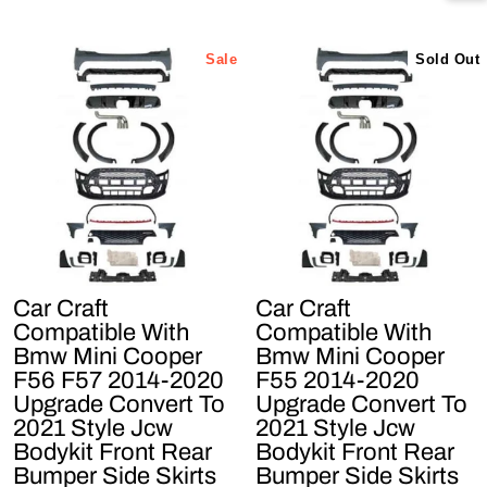
Sale
Sold Out
Car Craft
Car Craft
Compatible With
Compatible With
Bmw Mini Cooper
Bmw Mini Cooper
F56 F57 2014-2020
F55 2014-2020
Upgrade Convert To
Upgrade Convert To
2021 Style Jcw
2021 Style Jcw
Bodykit Front Rear
Bodykit Front Rear
Bumper Side Skirts
Bumper Side Skirts