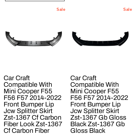
Sale
Sale
Car Craft
Car Craft
Compatible With
Compatible With
Mini Cooper F55
Mini Cooper F55
F56 F57 2014-2022
F56 F57 2014-2022
Front Bumper Lip
Front Bumper Lip
Jcw Splitter Skirt
Jcw Splitter Skirt
Zst-1367 Cf Carbon
Zst-1367 Gb Gloss
Fiber Look Zst-1367
Black Zst-1367 Gb
Cf Carbon Fiber
Gloss Black