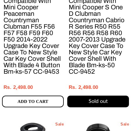
Compatible With
Compatible With
Mini Cooper
Mini Cooper S One
Peaceman
D Clubman
Countryman
Countryman Cabrio
Clubman F55 F56
R Series R50 R55
F57 F58 F59 F60
R56 R56 R58 R60
F50 2014-2022
2007-2013 Upgrade
Upgrade Key Cover
Key Cover Case To
Case To New Style
New Style Car Key
Car Key Cover Shell
Cover Shell With
With Blade 4 Button
Blade Bm-ks-50
Bm-ks-57 CC-9453
CC-9452
Regular
Sale
Regular
Sale
price
price
price
price
Rs. 2,498.00
Rs. 2,498.00
Sold out
ADD TO CART
Sale
Sale