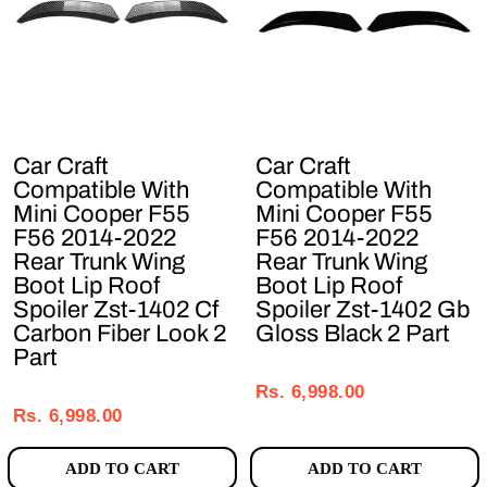
Car Craft
Car Craft
Compatible With
Compatible With
Mini Cooper F55
Mini Cooper F55
F56 2014-2022
F56 2014-2022
Rear Trunk Wing
Rear Trunk Wing
Boot Lip Roof
Boot Lip Roof
Spoiler Zst-1402 Cf
Spoiler Zst-1402 Gb
Carbon Fiber Look 2
Gloss Black 2 Part
Part
Regular
Sale
Regular
Sale
price
price
Rs. 6,998.00
price
price
Rs. 6,998.00
ADD TO CART
ADD TO CART