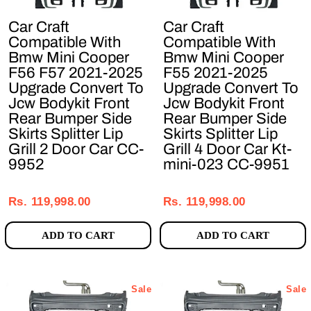
Car Craft
Car Craft
Compatible With
Compatible With
Bmw Mini Cooper
Bmw Mini Cooper
F56 F57 2021-2025
F55 2021-2025
Upgrade Convert To
Upgrade Convert To
Jcw Bodykit Front
Jcw Bodykit Front
Rear Bumper Side
Rear Bumper Side
Skirts Splitter Lip
Skirts Splitter Lip
Grill 2 Door Car CC-
Grill 4 Door Car Kt-
9952
mini-023 CC-9951
Regular
Sale
Regular
Sale
price
price
price
price
Rs. 119,998.00
Rs. 119,998.00
ADD TO CART
ADD TO CART
Sale
Sale