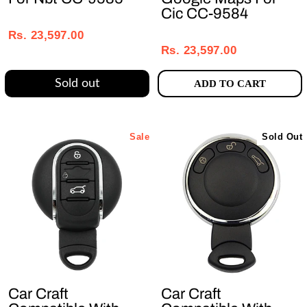
Cic CC-9584
Regular
Sale
Regular
Sale
price
price
Rs. 23,597.00
price
price
Rs. 23,597.00
Sold out
ADD TO CART
Sale
Sold Out
Car Craft
Car Craft