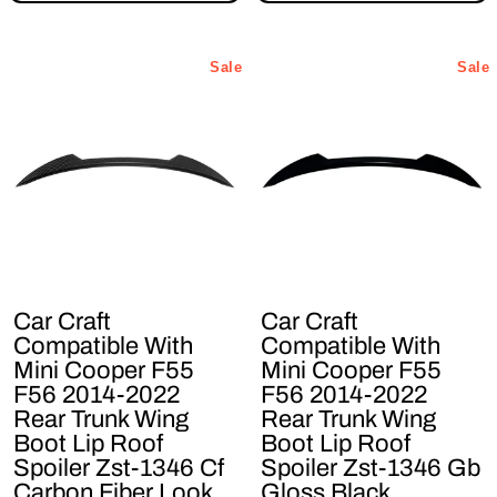
Sale
Sale
Car Craft
Car Craft
Compatible With
Compatible With
Mini Cooper F55
Mini Cooper F55
F56 2014-2022
F56 2014-2022
Rear Trunk Wing
Rear Trunk Wing
Boot Lip Roof
Boot Lip Roof
Spoiler Zst-1346 Cf
Spoiler Zst-1346 Gb
Carbon Fiber Look
Gloss Black