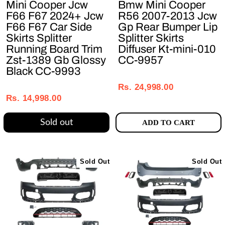
Mini Cooper Jcw
Bmw Mini Cooper
F66 F67 2024+ Jcw
R56 2007-2013 Jcw
F66 F67 Car Side
Gp Rear Bumper Lip
Skirts Splitter
Splitter Skirts
Running Board Trim
Diffuser Kt-mini-010
Zst-1389 Gb Glossy
CC-9957
Black CC-9993
Regular
Sale
Regular
Sale
price
price
Rs. 24,998.00
price
price
Rs. 14,998.00
Sold out
ADD TO CART
Sold Out
Sold Out