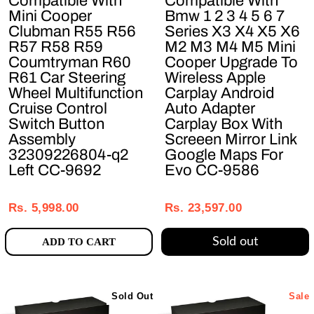
Compatible With
Compatible With
Mini Cooper
Bmw 1 2 3 4 5 6 7
Clubman R55 R56
Series X3 X4 X5 X6
R57 R58 R59
M2 M3 M4 M5 Mini
Coumtryman R60
Cooper Upgrade To
R61 Car Steering
Wireless Apple
Wheel Multifunction
Carplay Android
Cruise Control
Auto Adapter
Switch Button
Carplay Box With
Assembly
Screeen Mirror Link
32309226804-q2
Google Maps For
Left CC-9692
Evo CC-9586
Regular
Sale
Regular
Sale
price
price
price
price
Rs. 5,998.00
Rs. 23,597.00
Sold out
ADD TO CART
Sold Out
Sale