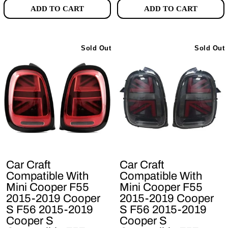
ADD TO CART
ADD TO CART
Sold Out
Sold Out
Car Craft
Car Craft
Compatible With
Compatible With
Mini Cooper F55
Mini Cooper F55
2015-2019 Cooper
2015-2019 Cooper
S F56 2015-2019
S F56 2015-2019
Cooper S
Cooper S