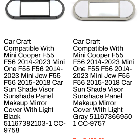
Car Craft
Car Craft
Compatible With
Compatible With
Mini Cooper F55
Mini Cooper F55
F56 2014-2023 Mini
F56 2014-2023 Mini
One F55 F56 2014-
One F55 F56 2014-
2023 Mini Jcw F55
2023 Mini Jcw F55
F56 2015-2018 Car
F56 2015-2018 Car
Sun Shade Visor
Sun Shade Visor
Sunshade Panel
Sunshade Panel
Makeup Mirror
Makeup Mirror
Cover With Light
Cover With Light
Black
Gray 51167366950-
51167382103-1 CC-
1 CC-9757
9758
Regular
Sale
Regular
Sale