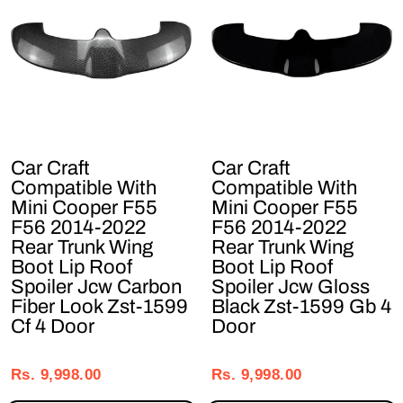
Car Craft
Car Craft
Compatible With
Compatible With
Mini Cooper F55
Mini Cooper F55
F56 2014-2022
F56 2014-2022
Rear Trunk Wing
Rear Trunk Wing
Boot Lip Roof
Boot Lip Roof
Spoiler Jcw Carbon
Spoiler Jcw Gloss
Fiber Look Zst-1599
Black Zst-1599 Gb 4
Cf 4 Door
Door
Regular
Sale
Regular
Sale
price
price
price
price
Rs. 9,998.00
Rs. 9,998.00