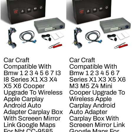
Car Craft
Car Craft
Compatible With
Compatible With
Bmw 1 2 3 4 5 6 7 I3
Bmw 1 2 3 4 5 6 7
I8 Series X1 X3 X4
Series X1 X3 X5 X6
X5 X6 Cooper
M3 M5 Z4 Mini
Upgrade To Wireless
Cooper Upgrade To
Apple Carplay
Wireless Apple
Android Auto
Carplay Android
Adapter Carplay Box
Auto Adapter
With Screeen Mirror
Carplay Box With
Link Google Maps
Screeen Mirror Link
For Nbt CC-9585
Google Maps For