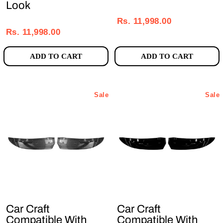
Look
Regular
Sale
Regular
Sale
price
price
Rs. 11,998.00
price
price
Rs. 11,998.00
ADD TO CART
ADD TO CART
Sale
Sale
Car Craft
Car Craft
Compatible With
Compatible With