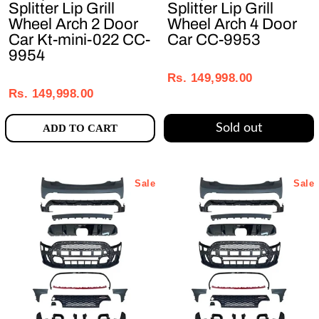
Splitter Lip Grill
Splitter Lip Grill
Wheel Arch 2 Door
Wheel Arch 4 Door
Car Kt-mini-022 CC-
Car CC-9953
9954
Regular
Sale
Regular
Sale
price
price
Rs. 149,998.00
price
price
Rs. 149,998.00
Sold out
ADD TO CART
Sale
Sale