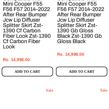
Mini Cooper F55
Mini Cooper F55
F56 F57 2014-2022
F56 F57 2014-2022
After Rear Bumper
After Rear Bumper
Jcw Lip Diffuser
Jcw Lip Diffuser
Splitter Skirt Zst-
Splitter Skirt Zst-
1390 Cf Carbon
1390 Gb Gloss
Fiber Look Zst-1390
Black Zst-1390 Gb
Cf Carbon Fiber
Gloss Black
Look
Regular
Sale
Regular
Sale
price
price
Rs. 14,998.00
price
price
Rs. 14,998.00
ADD TO CART
ADD TO CART
Sale
Sale