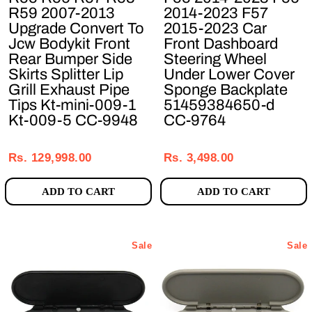
R59 2007-2013
2014-2023 F57
Upgrade Convert To
2015-2023 Car
Jcw Bodykit Front
Front Dashboard
Rear Bumper Side
Steering Wheel
Skirts Splitter Lip
Under Lower Cover
Grill Exhaust Pipe
Sponge Backplate
Tips Kt-mini-009-1
51459384650-d
Kt-009-5 CC-9948
CC-9764
Regular
Sale
Regular
Sale
price
price
price
price
Rs. 129,998.00
Rs. 3,498.00
ADD TO CART
ADD TO CART
Sale
Sale