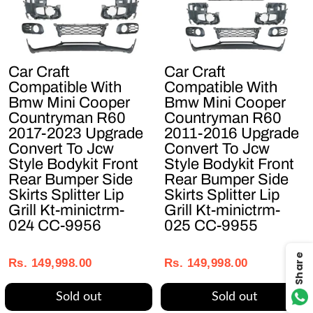
Car Craft
Car Craft
Compatible With
Compatible With
Bmw Mini Cooper
Bmw Mini Cooper
Countryman R60
Countryman R60
2017-2023 Upgrade
2011-2016 Upgrade
Convert To Jcw
Convert To Jcw
Style Bodykit Front
Style Bodykit Front
Rear Bumper Side
Rear Bumper Side
Skirts Splitter Lip
Skirts Splitter Lip
Grill Kt-minictrm-
Grill Kt-minictrm-
024 CC-9956
025 CC-9955
Regular
Sale
Regular
Sale
Share
price
price
price
price
Rs. 149,998.00
Rs. 149,998.00
Sold out
Sold out