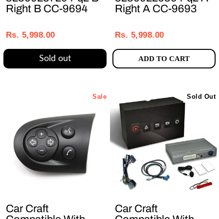
Right B CC-9694
Right A CC-9693
Regular
Sale
Regular
Sale
price
price
price
price
Rs. 5,998.00
Rs. 5,998.00
Sold out
ADD TO CART
Sale
Sold Out
Car Craft
Car Craft