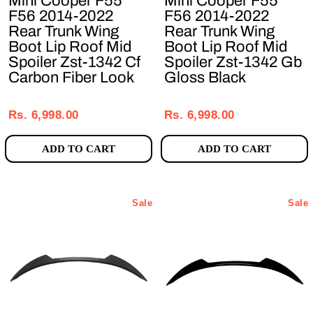
Mini Cooper F55
Mini Cooper F55
F56 2014-2022
F56 2014-2022
Rear Trunk Wing
Rear Trunk Wing
Boot Lip Roof Mid
Boot Lip Roof Mid
Spoiler Zst-1342 Cf
Spoiler Zst-1342 Gb
Carbon Fiber Look
Gloss Black
Regular
Sale
Regular
Sale
price
price
price
price
Rs. 6,998.00
Rs. 6,998.00
ADD TO CART
ADD TO CART
Sale
Sale