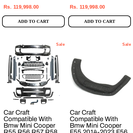
price
price
price
price
Rs. 119,998.00
Rs. 119,998.00
ADD TO CART
ADD TO CART
Sale
Sale
Car Craft
Car Craft
Compatible With
Compatible With
Bmw Mini Cooper
Bmw Mini Cooper
R55 R56 R57 R58
F55 2014-2023 F56