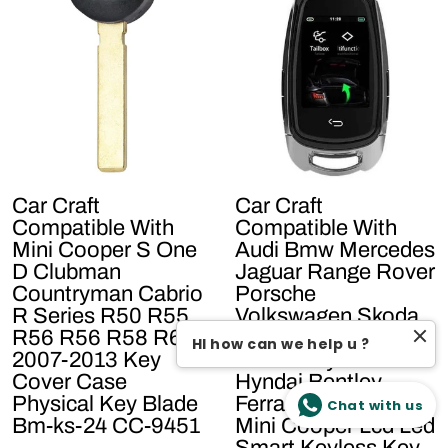
Car Craft
Car Craft
Compatible With
Compatible With
Mini Cooper S One
Audi Bmw Mercedes
D Clubman
Jaguar Range Rover
Countryman Cabrio
Porsche
R Series R50 R55
Volkswagen Skoda
R56 R56 R58 R60
Volvo Nissan Jeep
HI how can we help u ?
2007-2013 Key
Maruti Toyota
Cover Case
Hyndai Bentley
Physical Key Blade
Ferrari Lamborghini
Chat with us
Bm-ks-24 CC-9451
Mini Cooper Lcd Led
Smart Keyless Key