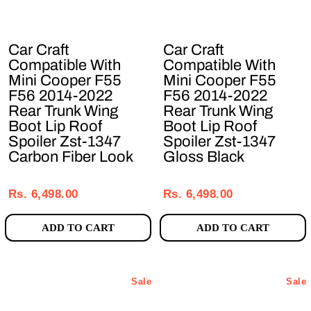
Car Craft
Car Craft
Compatible With
Compatible With
Mini Cooper F55
Mini Cooper F55
F56 2014-2022
F56 2014-2022
Rear Trunk Wing
Rear Trunk Wing
Boot Lip Roof
Boot Lip Roof
Spoiler Zst-1347
Spoiler Zst-1347
Carbon Fiber Look
Gloss Black
Regular
Sale
Regular
Sale
price
price
price
price
Rs. 6,498.00
Rs. 6,498.00
ADD TO CART
ADD TO CART
Sale
Sale