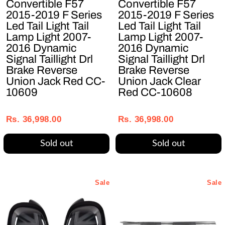
Convertible F57
Convertible F57
2015-2019 F Series
2015-2019 F Series
Led Tail Light Tail
Led Tail Light Tail
Lamp Light 2007-
Lamp Light 2007-
2016 Dynamic
2016 Dynamic
Signal Taillight Drl
Signal Taillight Drl
Brake Reverse
Brake Reverse
Union Jack Red CC-
Union Jack Clear
10609
Red CC-10608
Regular
Sale
Regular
Sale
price
price
price
price
Rs. 36,998.00
Rs. 36,998.00
Sold out
Sold out
Sale
Sale