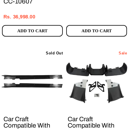
CC-10607
Regular
Sale
price
price
Rs. 36,998.00
ADD TO CART
ADD TO CART
Sold Out
Sale
Car Craft
Car Craft
Compatible With
Compatible With