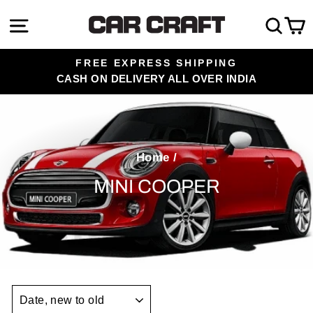
Skip
Site navigation
Sea
C
to
content
FREE EXPRESS SHIPPING
CASH ON DELIVERY ALL OVER INDIA
Pause
slideshow
Home
/
MINI COOPER
SORT