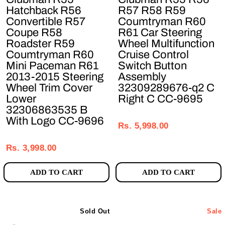
Hatchback R56
R57 R58 R59
Convertible R57
Coumtryman R60
Coupe R58
R61 Car Steering
Roadster R59
Wheel Multifunction
Coumtryman R60
Cruise Control
Mini Paceman R61
Switch Button
2013-2015 Steering
Assembly
Wheel Trim Cover
32309289676-q2 C
Lower
Right C CC-9695
32306863535 B
Regular
Sale
With Logo CC-9696
price
price
Rs. 5,998.00
Regular
Sale
price
price
Rs. 3,998.00
ADD TO CART
ADD TO CART
Sold Out
Sale