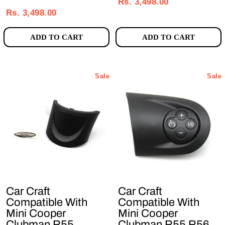
price
price
Rs. 3,498.00
price
price
Rs. 3,498.00
ADD TO CART
ADD TO CART
Sale
Sale
Car Craft
Car Craft
Compatible With
Compatible With
Mini Cooper
Mini Cooper
Clubman R55
Clubman R55 R56