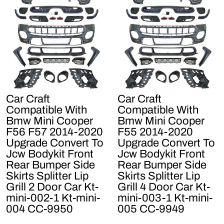
Car Craft
Car Craft
Compatible With
Compatible With
Bmw Mini Cooper
Bmw Mini Cooper
F56 F57 2014-2020
F55 2014-2020
Upgrade Convert To
Upgrade Convert To
Jcw Bodykit Front
Jcw Bodykit Front
Rear Bumper Side
Rear Bumper Side
Skirts Splitter Lip
Skirts Splitter Lip
Grill 2 Door Car Kt-
Grill 4 Door Car Kt-
mini-002-1 Kt-mini-
mini-003-1 Kt-mini-
004 CC-9950
005 CC-9949
Regular
Sale
Regular
Sale