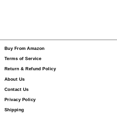
ADD TO CART
Buy From Amazon
Terms of Service
Return & Refund Policy
About Us
Contact Us
Privacy Policy
Shipping
Product Catolog