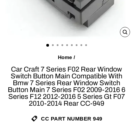
C
(E
Home
/
Car Craft 7 Series F02 Rear Window
Switch Button Main Compatible With
Bmw 7 Series Rear Window Switch
Button Main 7 Series F02 2009-2016 6
Series F12 2012-2016 5 Series Gt F07
2010-2014 Rear CC-949
CC PART NUMBER 949