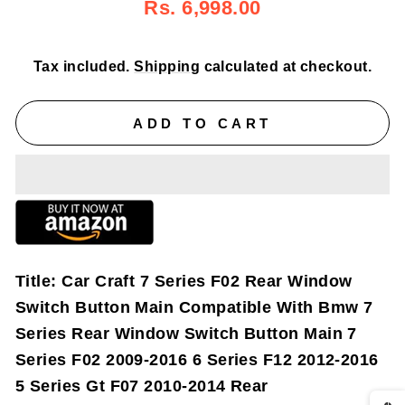
Regular
Sale
Rs. 6,998.00
price
price
Tax included.
Shipping
calculated at checkout.
ADD TO CART
Title:
Car Craft 7 Series F02 Rear Window
Switch Button Main Compatible With Bmw 7
Series Rear Window Switch Button Main 7
Series F02 2009-2016 6 Series F12 2012-2016
5 Series Gt F07 2010-2014 Rear