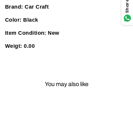
Share
Brand:
Car Craft
Color:
Black
Item Condition:
New
Weigt:
0.00
You may also like
Sale