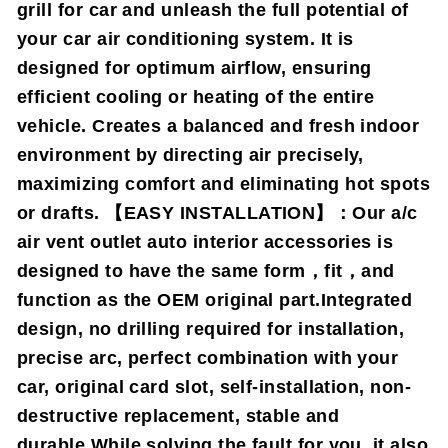
grill for car and unleash the full potential of
your car air conditioning system. It is
designed for optimum airflow, ensuring
efficient cooling or heating of the entire
vehicle. Creates a balanced and fresh indoor
environment by directing air precisely,
maximizing comfort and eliminating hot spots
or drafts. 【EASY INSTALLATION】：Our a/c
air vent outlet auto interior accessories is
designed to have the same form，fit，and
function as the OEM original part.Integrated
design, no drilling required for installation,
precise arc, perfect combination with your
car, original card slot, self-installation, non-
destructive replacement, stable and
durable,While solving the fault for you, it also