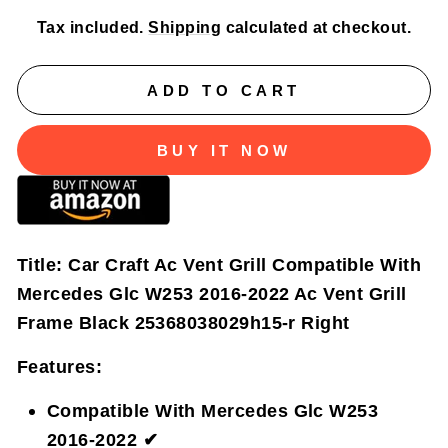
Tax included.
Shipping
calculated at checkout.
ADD TO CART
BUY IT NOW
Title:
Car Craft Ac Vent Grill Compatible With
Mercedes Glc W253 2016-2022 Ac Vent Grill
Frame Black 25368038029h15-r Right
Features:
Compatible With Mercedes Glc W253
2016-2022 ✔