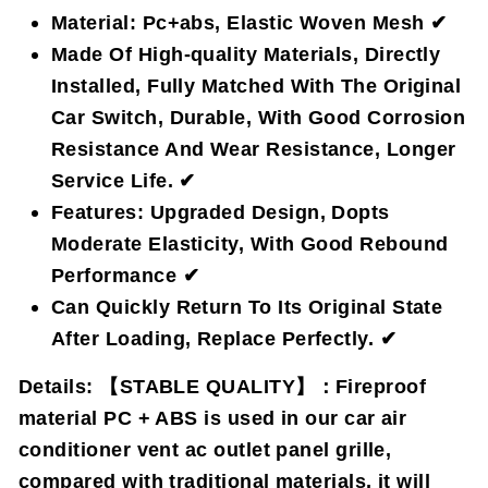
Material: Pc+abs, Elastic Woven Mesh ✔
Made Of High-quality Materials, Directly
Installed, Fully Matched With The Original
Car Switch, Durable, With Good Corrosion
Resistance And Wear Resistance, Longer
Service Life. ✔
Features: Upgraded Design, Dopts
Moderate Elasticity, With Good Rebound
Performance ✔
Can Quickly Return To Its Original State
After Loading, Replace Perfectly. ✔
Details:
【STABLE QUALITY】：Fireproof
material PC + ABS is used in our car air
conditioner vent ac outlet panel grille,
compared with traditional materials, it will