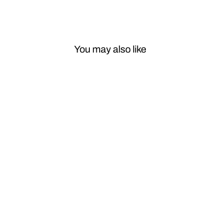
You may also like
Sale
Car Craft Ac
Vent Grill
Compatible
With Mercedes
Glc W253
2016-2022 Ac