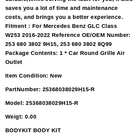
saves you a lot of time and maintenance
costs, and brings you a better experience.
Fitment：For Mercedes Benz GLC Class
W253 2016-2022 Reference OE/OEM Number:
253 680 3802 9H15, 253 680 3802 8Q99
Package Contents: 1 * Car Round Grille Air
Outlet
Item Condition:
New
PartNumber:
25368038029H15-R
Model:
25368038029H15-R
Weigt:
0.00
BODYKIT BODY KIT