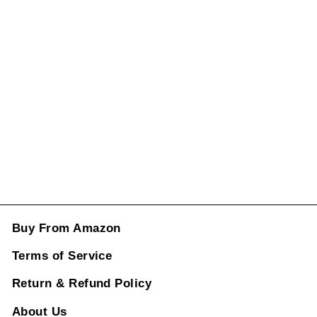
Vent Grill Frame
Black
25368038029h
15-r Right CC-
1008
Regular
Sale
price
price
Rs. 5,698.00
ADD TO CART
Buy From Amazon
Terms of Service
Return & Refund Policy
About Us