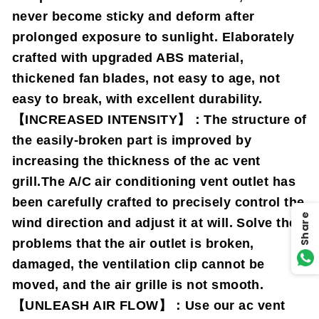
never become sticky and deform after
prolonged exposure to sunlight. Elaborately
crafted with upgraded ABS material,
thickened fan blades, not easy to age, not
easy to break, with excellent durability.
【INCREASED INTENSITY】：The structure of
the easily-broken part is improved by
increasing the thickness of the ac vent
grill.The A/C air conditioning vent outlet has
been carefully crafted to precisely control the
Share
wind direction and adjust it at will. Solve the
problems that the air outlet is broken,
damaged, the ventilation clip cannot be
moved, and the air grille is not smooth.
【UNLEASH AIR FLOW】：Use our ac vent