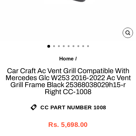
C
(E
Home
/
Car Craft Ac Vent Grill Compatible With
Mercedes Glc W253 2016-2022 Ac Vent
Grill Frame Black 25368038029h15-r
Right CC-1008
CC PART NUMBER 1008
Regular
Sale
Rs. 5,698.00
price
price