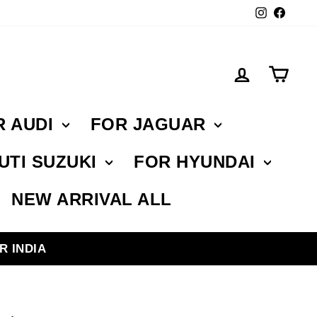
Instagr
Face
Log in
Car
R AUDI
FOR JAGUAR
UTI SUZUKI
FOR HYUNDAI
NEW ARRIVAL ALL