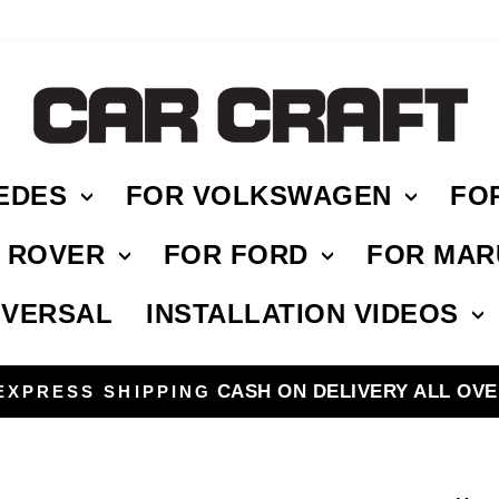
EDES
FOR VOLKSWAGEN
FO
E ROVER
FOR FORD
FOR MAR
IVERSAL
INSTALLATION VIDEOS
HASSLE FREE RETURN
Pause
slideshow