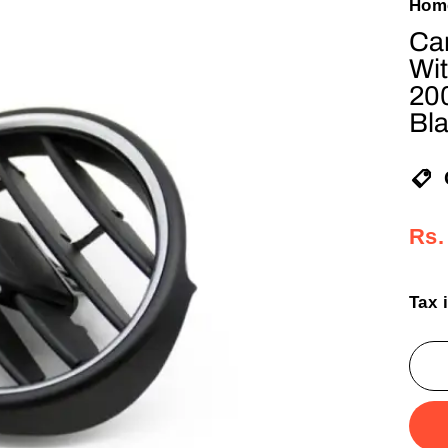
Hom
Car
Wit
20
Bl
Reg
Sal
Rs.
pric
pric
Tax 