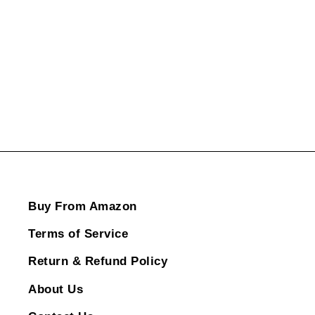
ADD TO CART
Buy From Amazon
Terms of Service
Return & Refund Policy
About Us
Contact Us