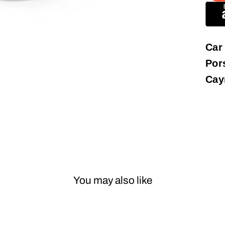
Car
Por
Cay
You may also like