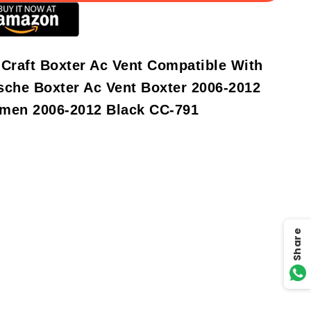
 Craft Boxter Ac Vent Compatible With
sche Boxter Ac Vent Boxter 2006-2012
men 2006-2012 Black CC-791
Share