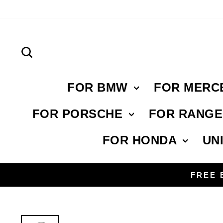
Skip
to
content
Search
FOR BMW
FOR MERC
FOR PORSCHE
FOR RANG
FOR HONDA
UN