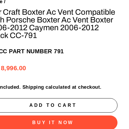
e
/
 Craft Boxter Ac Vent Compatible
h Porsche Boxter Ac Vent Boxter
06-2012 Caymen 2006-2012
ack CC-791
CC PART NUMBER 791
ular
e
 8,996.00
e
e
included.
Shipping
calculated at checkout.
ADD TO CART
BUY IT NOW