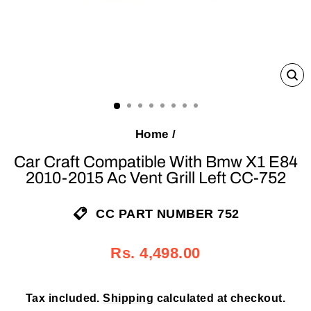
C
(E
Home
/
Car Craft Compatible With Bmw X1 E84
2010-2015 Ac Vent Grill Left CC-752
CC PART NUMBER 752
Regular
Sale
Rs. 4,498.00
price
price
Tax included.
Shipping
calculated at checkout.