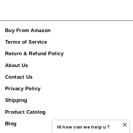
Buy From Amazon
Terms of Service
Return & Refund Policy
About Us
Contact Us
Privacy Policy
Shipping
Product Catolog
Blog
HI how can we help u ?