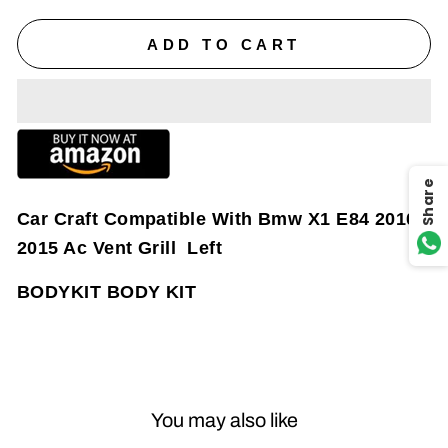
ADD TO CART
Share
Car Craft Compatible With Bmw X1 E84 2010-
2015 Ac Vent Grill Left
BODYKIT BODY KIT
You may also like