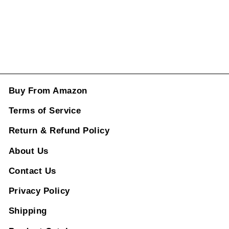
ADD TO CART
Buy From Amazon
Terms of Service
Return & Refund Policy
About Us
Contact Us
Privacy Policy
Shipping