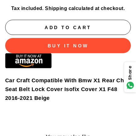
Tax included.
Shipping
calculated at checkout.
ADD TO CART
BUY IT NOW
Share
Car Craft Compatible With Bmw X1 Rear Child
Seat Belt Lock Cover Isofix Cover X1 F48
2016-2021 Beige