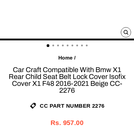
C
(E
Home
/
Car Craft Compatible With Bmw X1
Rear Child Seat Belt Lock Cover Isofix
Cover X1 F48 2016-2021 Beige CC-
2276
CC PART NUMBER 2276
Regular
Sale
Rs. 957.00
price
price