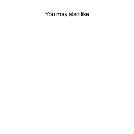
You may also like
Sale
Car Craft
Compatible
with BMW X5
F15 X5m F85
2014-2018
Front Wing Side
Fender Vent
Leaf Trims With
Badge Carbon