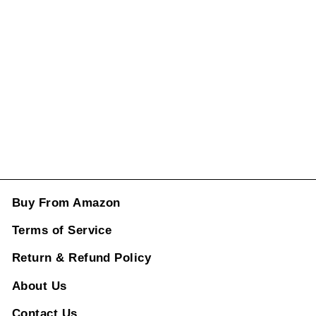
Fiber Look CC-
1668
Regular
Rs. 10,880.00
price
Sale
price
Rs. 4,998.00
ADD TO CART
Buy From Amazon
Terms of Service
Return & Refund Policy
About Us
Contact Us