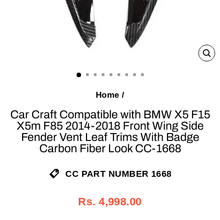
C
(E
Home
/
Car Craft Compatible with BMW X5 F15
X5m F85 2014-2018 Front Wing Side
Fender Vent Leaf Trims With Badge
Carbon Fiber Look CC-1668
CC PART NUMBER 1668
Regular
Sale
Rs. 4,998.00
price
price