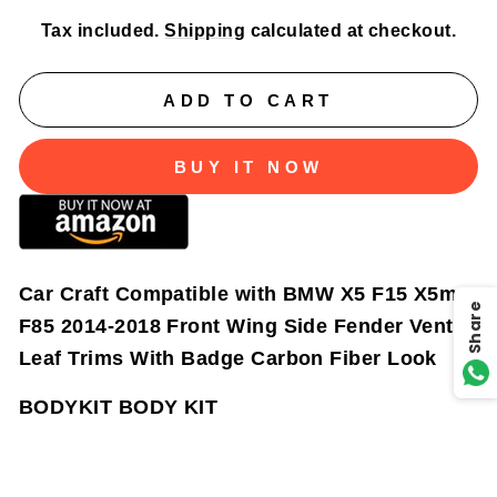
Tax included.
Shipping
calculated at checkout.
ADD TO CART
BUY IT NOW
Car Craft Compatible with BMW X5 F15 X5m
Share
F85 2014-2018 Front Wing Side Fender Vent
Leaf Trims With Badge Carbon Fiber Look
BODYKIT BODY KIT