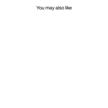
You may also like
Sale
Car Craft
Compatible
With Mercedes
Ml W164 2007-
2012 Gl W164
2007-2012 R
Class W251
2007 2012
Window Lifter