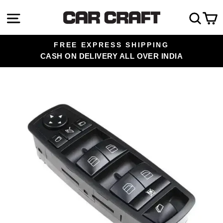
Skip
Site navigation
Sea
C
to
content
FREE EXPRESS SHIPPING
CASH ON DELIVERY ALL OVER INDIA
Pause
slideshow