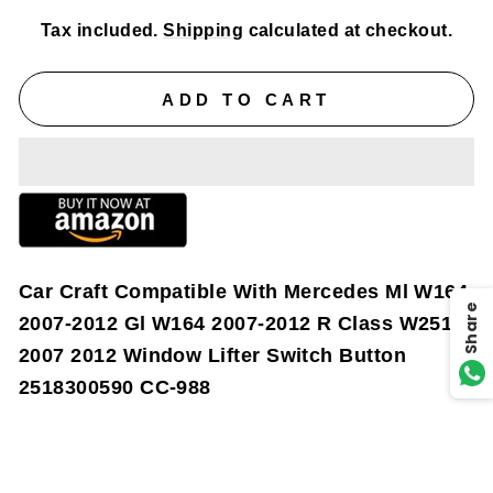
Tax included.
Shipping
calculated at checkout.
ADD TO CART
Car Craft Compatible With Mercedes Ml W164
Share
2007-2012 Gl W164 2007-2012 R Class W251
2007 2012 Window Lifter Switch Button
2518300590 CC-988