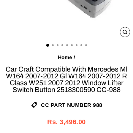
C
(E
Home
/
Car Craft Compatible With Mercedes Ml
W164 2007-2012 Gl W164 2007-2012 R
Class W251 2007 2012 Window Lifter
Switch Button 2518300590 CC-988
CC PART NUMBER 988
Regular
Sale
Rs. 3,496.00
price
price