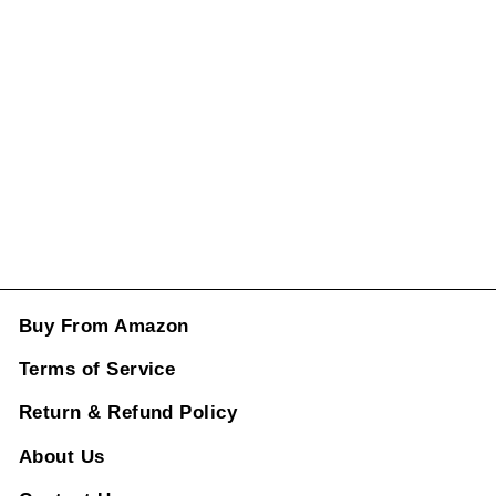
Switch Button
2518300590
CC-988
Regular
Rs. 9,496.00
price
Sale
price
Rs. 3,496.00
ADD TO CART
Buy From Amazon
Terms of Service
Return & Refund Policy
About Us