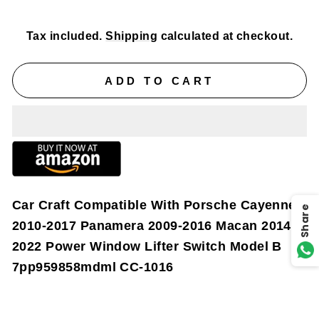
price
price
Tax included.
Shipping
calculated at checkout.
ADD TO CART
Car Craft Compatible With Porsche Cayenne
Share
2010-2017 Panamera 2009-2016 Macan 2014-
2022 Power Window Lifter Switch Model B
7pp959858mdml CC-1016