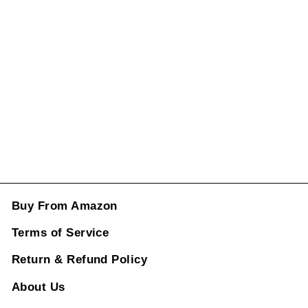
Window Lifter
Switch Model B
7pp959858md
ml CC-1016
Regular
Sale
price
price
Rs. 5,496.00
ADD TO CART
Buy From Amazon
Terms of Service
Return & Refund Policy
About Us