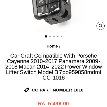
C
(E
Home
/
Car Craft Compatible With Porsche
Cayenne 2010-2017 Panamera 2009-
2016 Macan 2014-2022 Power Window
Lifter Switch Model B 7pp959858mdml
CC-1016
CC PART NUMBER 1016
Regular
Sale
Rs. 5,496.00