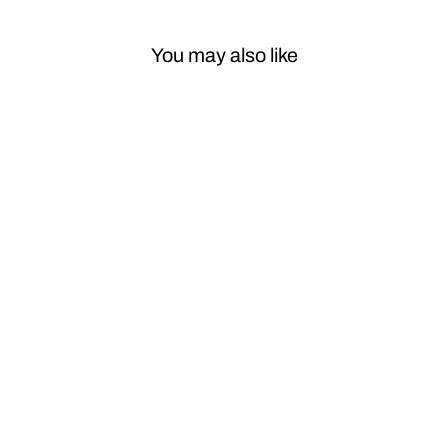
You may also like
Sale
Car Craft
Compatible
With Porsche
Cayenne 2010-
2017 Panamera
2009-2016
Macan 2014-
2022 Power