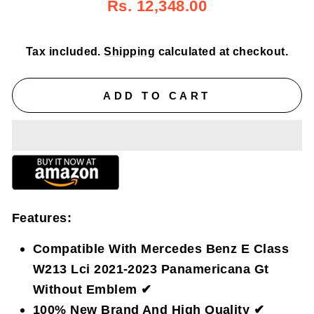
Regular
Sale
Rs. 12,348.00
price
price
Tax included.
Shipping
calculated at checkout.
ADD TO CART
Features:
Compatible With Mercedes Benz E Class
W213 Lci 2021-2023 Panamericana Gt
Without Emblem ✔
100% New Brand And High Quality ✔