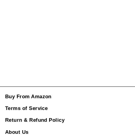
Panamericana
Gt Sports W213
Grill Diamond
Black Lci Amg
Sports CC-1742
Regular
Sale
price
price
Rs. 12,348.00
ADD TO CART
Buy From Amazon
Terms of Service
Return & Refund Policy
About Us