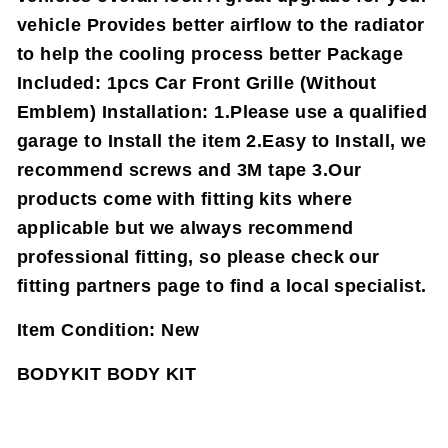
vehicle Provides better airflow to the radiator
to help the cooling process better Package
Included: 1pcs Car Front Grille (Without
Emblem) Installation: 1.Please use a qualified
garage to Install the item 2.Easy to Install, we
recommend screws and 3M tape 3.Our
products come with fitting kits where
applicable but we always recommend
professional fitting, so please check our
fitting partners page to find a local specialist.
Item Condition:
New
BODYKIT BODY KIT