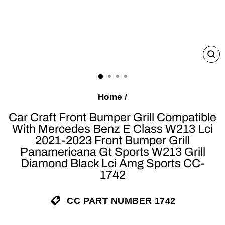
C
(E
Home
/
Car Craft Front Bumper Grill Compatible
With Mercedes Benz E Class W213 Lci
2021-2023 Front Bumper Grill
Panamericana Gt Sports W213 Grill
Diamond Black Lci Amg Sports CC-
1742
CC PART NUMBER 1742