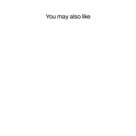
You may also like
Sale
Car Craft Front
Bumper Grill
Compatible
With Mercedes
Benz E Class
W213 Lci 2021-
2023 Front
Bumper Grill