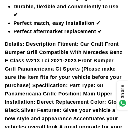
Durable, flexible and conveniently to use
✔
Perfect match, easy installation ✔
Perfect aftermarket replacement ✔
Details:
Description Fitment: Car Craft Front
Bumper Grill Compatible With Mercedes Benz
E Class W213 Lci 2021-2023 Front Bumper
Grill Panamericana Gt Sports (Please make
sure the item fits for your vehicle before your
purchase) Specification: Part Type: GT
Share
Panamericana Grille Position: Main Upper
Installation: Derect Replacement Color: Gloss
Black,Silver Features: Gives your vehicle a
new style and appearance Accentuates your
vehicles overall look A great upgrade for your