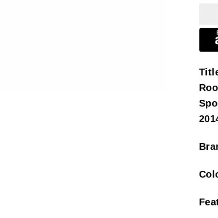
Titl
Roo
Spo
201
Bra
Col
Fea