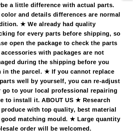
e a little difference with actual parts.
 color and details differences are normal
dition. ★ We already had quality
cking for every parts before shipping, so
ase open the package to check the parts
 accessories with packages are not
aged during the shipping before you
n in the parcel. ★ If you cannot replace
 parts well by yourself, you can re-adjust
r go to your local professional repairing
re to install it. ABOUT US ★ Research
 produce with top quality, best material
 good matching mould. ★ Large quantity
lesale order will be welcomed.