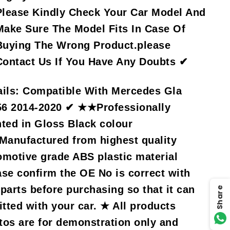
Please Kindly Check Your Car Model And
Make Sure The Model Fits In Case Of
Buying The Wrong Product.please
Contact Us If You Have Any Doubts ✔
ils:
Compatible With Mercedes Gla
6 2014-2020 ✔ ★★Professionally
nted in Gloss Black colour
anufactured from highest quality
omotive grade ABS plastic material
ase confirm the OE No is correct with
 parts before purchasing so that it can
Share
itted with your car. ★ All products
tos are for demonstration only and