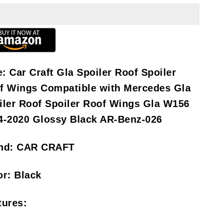
e:
Car Craft Gla Spoiler Roof Spoiler
f Wings Compatible with Mercedes Gla
iler Roof Spoiler Roof Wings Gla W156
4-2020 Glossy Black AR-Benz-026
nd:
CAR CRAFT
or:
Black
tures: