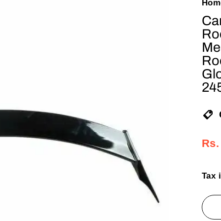
Hom
Car
Roo
Mer
Ro
Gl
24
Reg
Sal
Rs.
pric
pric
Tax 