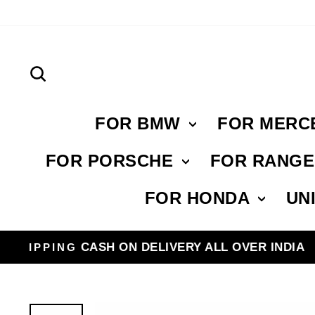
Skip
to
content
Search
FOR BMW
FOR MERC
FOR PORSCHE
FOR RANG
FOR HONDA
UN