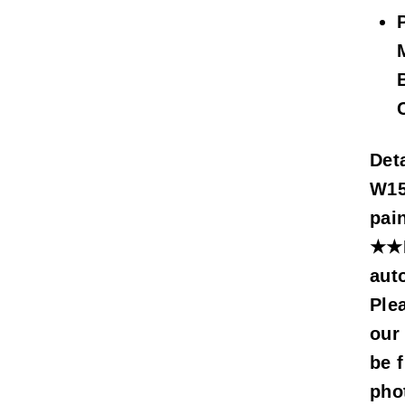
Deta
W15
pai
★★M
aut
Ple
our
be f
pho