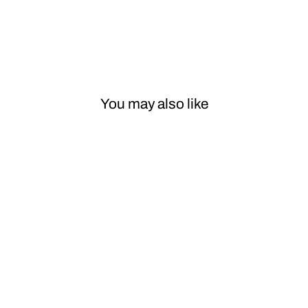
You may also like