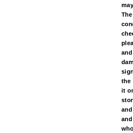
mayb
The
con
che
ple
and
dam
sig
the
it o
sto
and
and
who