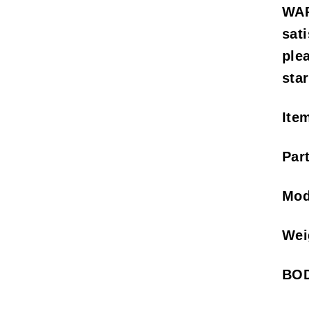
WAR
sat
ple
sta
Ite
Par
Mod
Wei
BOD