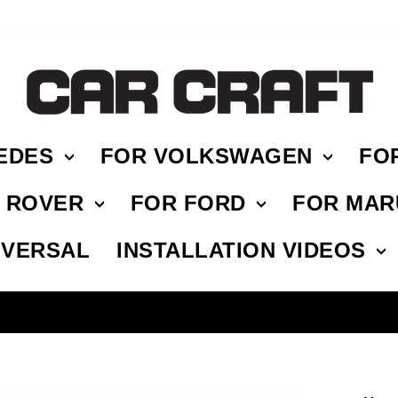
EDES
FOR VOLKSWAGEN
FO
E ROVER
FOR FORD
FOR MAR
IVERSAL
INSTALLATION VIDEOS
HASSLE FREE RETURN
Pause
slideshow