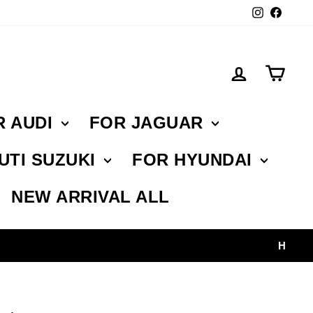
Instagr
Face
Log in
Car
R AUDI
FOR JAGUAR
UTI SUZUKI
FOR HYUNDAI
NEW ARRIVAL ALL