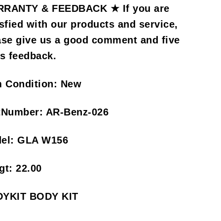
RANTY & FEEDBACK ★ If you are
isfied with our products and service,
ase give us a good comment and five
rs feedback.
m Condition:
New
tNumber:
AR-Benz-026
el:
GLA W156
gt:
22.00
YKIT BODY KIT