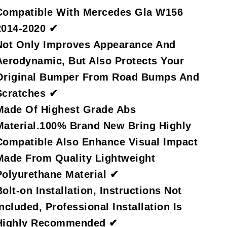
Compatible With Mercedes Gla W156
2014-2020 ✔
Not Only Improves Appearance And
Aerodynamic, But Also Protects Your
Original Bumper From Road Bumps And
Scratches ✔
Made Of Highest Grade Abs
Material.100% Brand New Bring Highly
Compatible Also Enhance Visual Impact
Made From Quality Lightweight
Polyurethane Material ✔
Bolt-on Installation, Instructions Not
Included, Professional Installation Is
Highly Recommended ✔