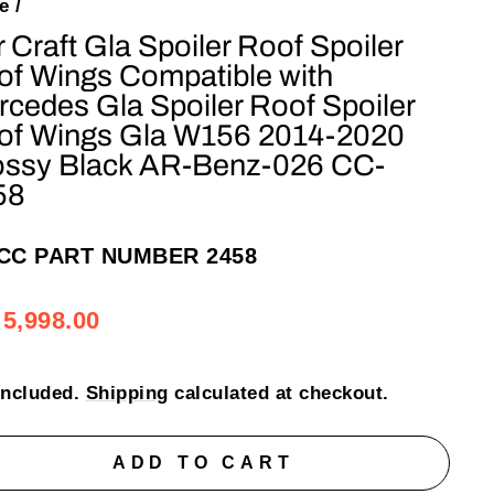
e
/
 Craft Gla Spoiler Roof Spoiler
f Wings Compatible with
cedes Gla Spoiler Roof Spoiler
of Wings Gla W156 2014-2020
ossy Black AR-Benz-026 CC-
58
CC PART NUMBER 2458
ular
e
 5,998.00
e
e
included.
Shipping
calculated at checkout.
ADD TO CART