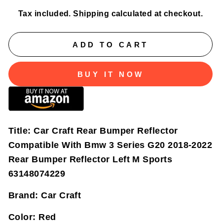
Tax included.
Shipping
calculated at checkout.
ADD TO CART
BUY IT NOW
Title:
Car Craft Rear Bumper Reflector
Compatible With Bmw 3 Series G20 2018-2022
Rear Bumper Reflector Left M Sports
63148074229
Brand:
Car Craft
Color:
Red