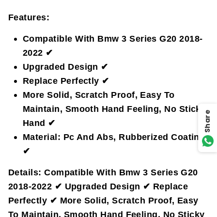
Features:
Compatible With Bmw 3 Series G20 2018-
2022 ✔
Upgraded Design ✔
Replace Perfectly ✔
More Solid, Scratch Proof, Easy To
Maintain, Smooth Hand Feeling, No Sticky
Share
Hand ✔
Material: Pc And Abs, Rubberized Coating
✔
Details:
Compatible With Bmw 3 Series G20
2018-2022 ✔ Upgraded Design ✔ Replace
Perfectly ✔ More Solid, Scratch Proof, Easy
To Maintain, Smooth Hand Feeling, No Sticky