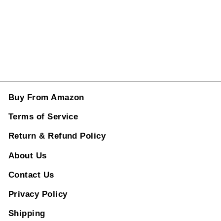
price
price
Rs. 2,496.00
ADD TO CART
Buy From Amazon
Terms of Service
Return & Refund Policy
About Us
Contact Us
Privacy Policy
Shipping