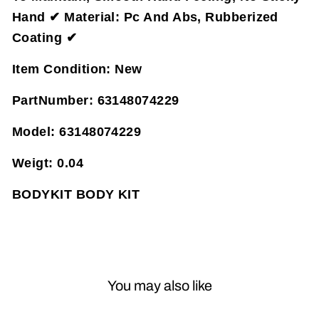
Hand ✔ Material: Pc And Abs, Rubberized
Coating ✔
Item Condition:
New
PartNumber:
63148074229
Model:
63148074229
Weigt:
0.04
BODYKIT BODY KIT
You may also like