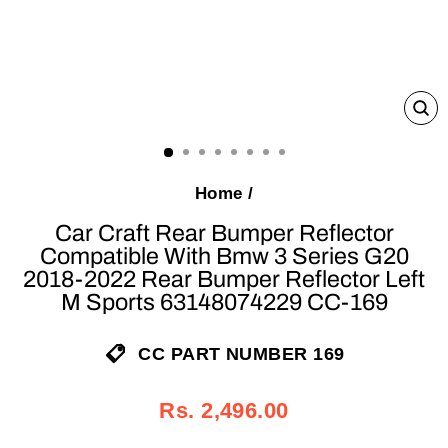
C
(E
Home
/
Car Craft Rear Bumper Reflector
Compatible With Bmw 3 Series G20
2018-2022 Rear Bumper Reflector Left
M Sports 63148074229 CC-169
CC PART NUMBER 169
Regular
Sale
Rs. 2,496.00
price
price