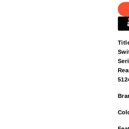
Titl
Swi
Ser
Rea
512
Bra
Col
Fea