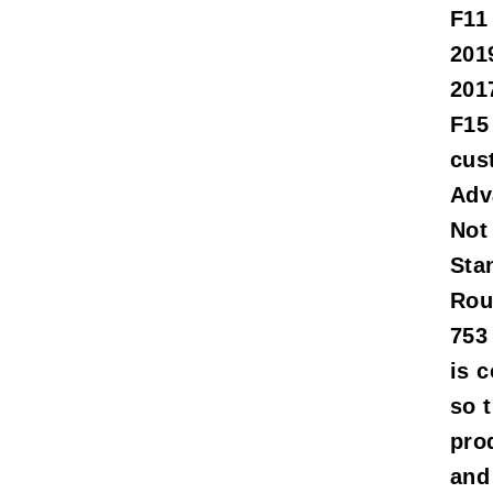
F11
201
201
F15
cus
Adv
Not
Sta
Rou
753
is 
so t
pro
and 