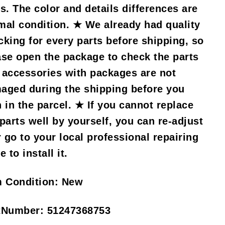
s. The color and details differences are
mal condition. ★ We already had quality
cking for every parts before shipping, so
ase open the package to check the parts
 accessories with packages are not
aged during the shipping before you
n in the parcel. ★ If you cannot replace
 parts well by yourself, you can re-adjust
r go to your local professional repairing
e to install it.
m Condition:
New
tNumber:
51247368753