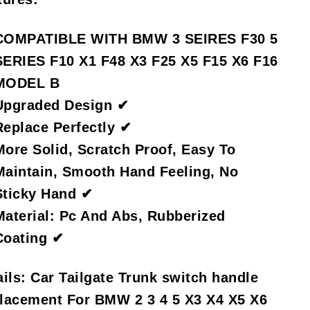
COMPATIBLE WITH BMW 3 SEIRES F30 5
SERIES F10 X1 F48 X3 F25 X5 F15 X6 F16
MODEL B
Upgraded Design ✔
Replace Perfectly ✔
More Solid, Scratch Proof, Easy To
Maintain, Smooth Hand Feeling, No
Sticky Hand ✔
Material: Pc And Abs, Rubberized
Coating ✔
ils:
Car Tailgate Trunk switch handle
lacement For BMW 2 3 4 5 X3 X4 X5 X6