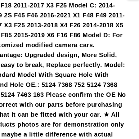
 F18 2011-2017 X3 F25 Model C: 2014-
9 2S F45 F46 2016-2021 X1 F48 F49 2011-
7 X3 F25 2013-2018 X4 F26 2014-2018 X5
 F85 2015-2019 X6 F16 F86 Model D: For
tomized modified camera cars.
antage: Upgraded design, More Solid,
 easy to break, Replace perfectly. Model:
ndard Model With Square Hole With
nd Hole OE.: 5124 7368 752 5124 7368
 5124 7463 163 Please confirm the OE No
correct with our parts before purchasing
hat it can be fitted with your car. ★ All
ducts photos are for demonstration only
maybe a little difference with actual