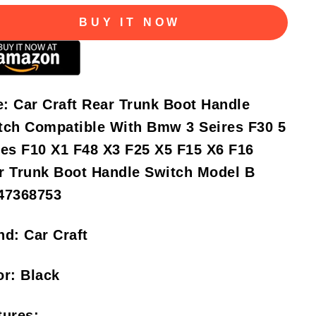
BUY IT NOW
e:
Car Craft Rear Trunk Boot Handle
tch Compatible With Bmw 3 Seires F30 5
ies F10 X1 F48 X3 F25 X5 F15 X6 F16
r Trunk Boot Handle Switch Model B
47368753
nd:
Car Craft
or:
Black
tures: