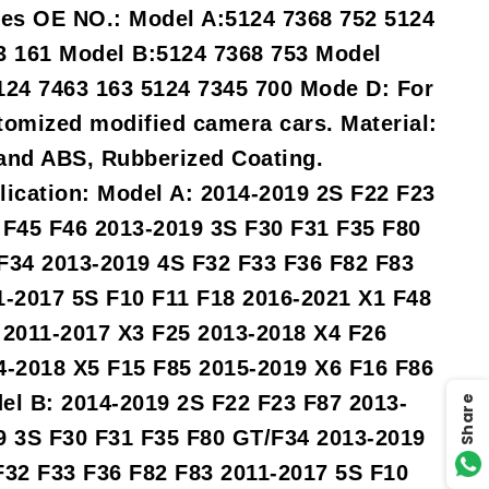
ies OE NO.: Model A:5124 7368 752 5124
3 161 Model B:5124 7368 753 Model
124 7463 163 5124 7345 700 Mode D: For
tomized modified camera cars. Material:
and ABS, Rubberized Coating.
lication: Model A: 2014-2019 2S F22 F23
 F45 F46 2013-2019 3S F30 F31 F35 F80
F34 2013-2019 4S F32 F33 F36 F82 F83
1-2017 5S F10 F11 F18 2016-2021 X1 F48
 2011-2017 X3 F25 2013-2018 X4 F26
4-2018 X5 F15 F85 2015-2019 X6 F16 F86
el B: 2014-2019 2S F22 F23 F87 2013-
Share
9 3S F30 F31 F35 F80 GT/F34 2013-2019
F32 F33 F36 F82 F83 2011-2017 5S F10