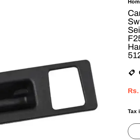
Hom
Car
Sw
Sei
F2
Ha
51
Reg
Sal
Rs.
pric
pric
Tax 