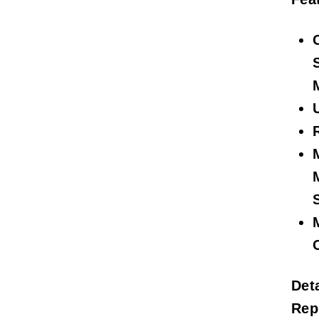
Deta
Rep