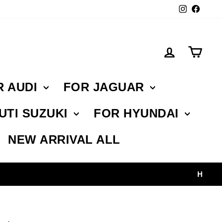
Instagr
Face
Log in
Car
R AUDI
FOR JAGUAR
UTI SUZUKI
FOR HYUNDAI
NEW ARRIVAL ALL