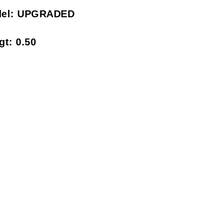
el:
UPGRADED
gt:
0.50