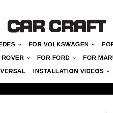
EDES
FOR VOLKSWAGEN
FO
E ROVER
FOR FORD
FOR MAR
IVERSAL
INSTALLATION VIDEOS
HASSLE FREE RETURN
Pause
slideshow