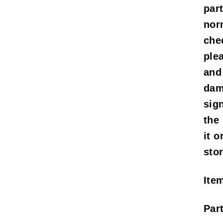
part
nor
che
ple
and
dam
sig
the
it o
stor
Ite
Par