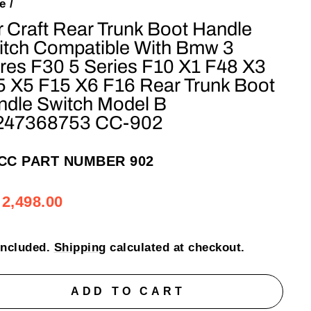
e
/
 Craft Rear Trunk Boot Handle
itch Compatible With Bmw 3
res F30 5 Series F10 X1 F48 X3
5 X5 F15 X6 F16 Rear Trunk Boot
ndle Switch Model B
247368753 CC-902
CC PART NUMBER 902
ular
e
 2,498.00
e
e
included.
Shipping
calculated at checkout.
ADD TO CART