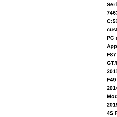
Ser
746
C:5
cus
PC 
App
F87
GT/
201
F49
201
Mod
201
4S 