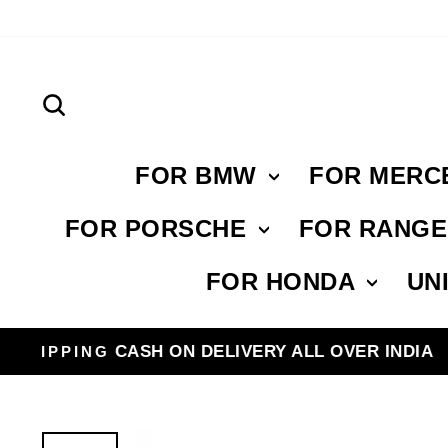
Skip
to
content
Search
FOR BMW
FOR MERC
FOR PORSCHE
FOR RANG
FOR HONDA
UN