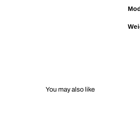
Mod
Wei
You may also like