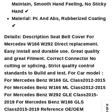
Maintain, Smooth Hand Feeling, No Sticky
Hand ✔
Material: Pc And Abs, Rubberized Coating
✔
Details:
Description Seat Belt Cover For
Mercedes W166 W292 Direct replacement.
Easy install and durable use. Great quality
and great Fitment. Correct Connector No
cutting or splicing. Strict quality control
standards to Build and test. For Car model：
For Mercedes Benz W166 GL Class2012-2015
For Mercedes Benz W166 ML Class2012-2015
For Mercedes Benz W292 GLE Class2015-
2019 For Mercedes Benz W166 GLS
Share
Class2015-2019 Reference OE/OEM