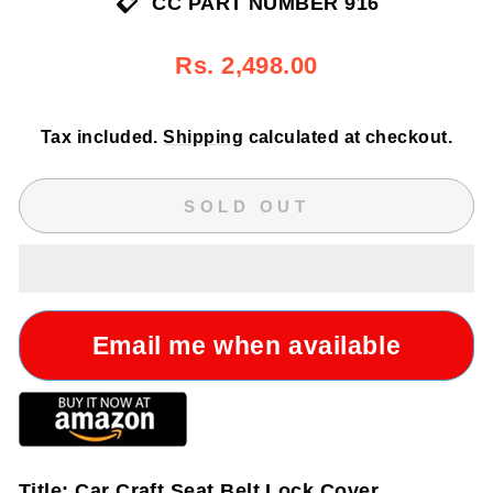
CC PART NUMBER 916
Regular
Sale
Rs. 2,498.00
price
price
Tax included.
Shipping
calculated at checkout.
SOLD OUT
Email me when available
Title:
Car Craft Seat Belt Lock Cover