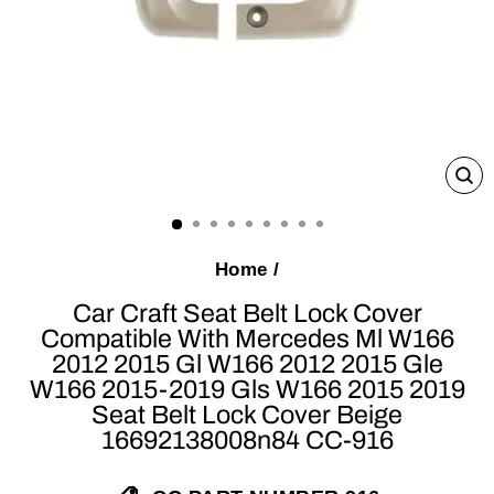
C
(E
Home
/
Car Craft Seat Belt Lock Cover
Compatible With Mercedes Ml W166
2012 2015 Gl W166 2012 2015 Gle
W166 2015-2019 Gls W166 2015 2019
Seat Belt Lock Cover Beige
16692138008n84 CC-916