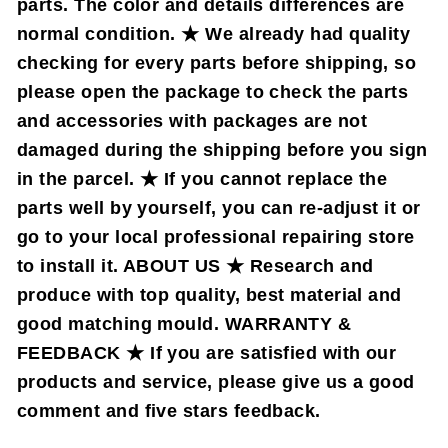
parts. The color and details differences are
normal condition. ★ We already had quality
checking for every parts before shipping, so
please open the package to check the parts
and accessories with packages are not
damaged during the shipping before you sign
in the parcel. ★ If you cannot replace the
parts well by yourself, you can re-adjust it or
go to your local professional repairing store
to install it. ABOUT US ★ Research and
produce with top quality, best material and
good matching mould. WARRANTY &
FEEDBACK ★ If you are satisfied with our
products and service, please give us a good
comment and five stars feedback.