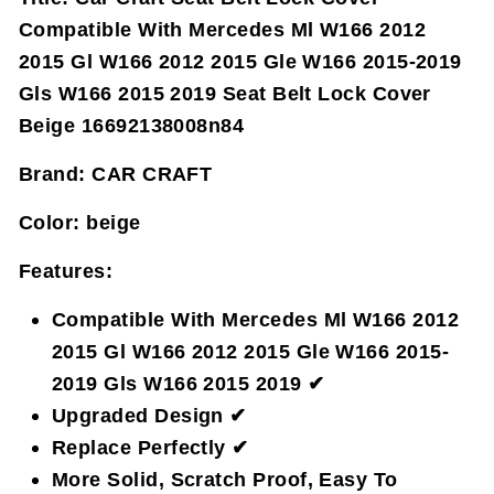
Compatible With Mercedes Ml W166 2012
2015 Gl W166 2012 2015 Gle W166 2015-2019
Gls W166 2015 2019 Seat Belt Lock Cover
Beige 16692138008n84
Brand:
CAR CRAFT
Color:
beige
Features:
Compatible With Mercedes Ml W166 2012
2015 Gl W166 2012 2015 Gle W166 2015-
2019 Gls W166 2015 2019 ✔
Upgraded Design ✔
Replace Perfectly ✔
More Solid, Scratch Proof, Easy To