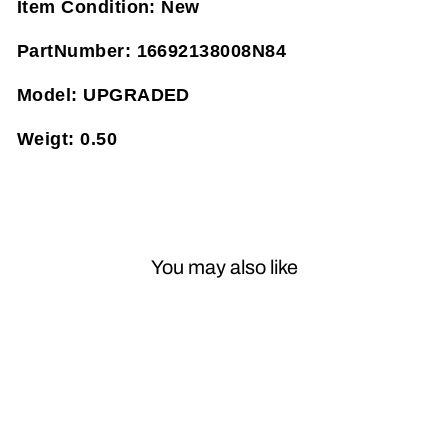
Item Condition:
New
PartNumber:
16692138008N84
Model:
UPGRADED
Weigt:
0.50
You may also like
Sold Out