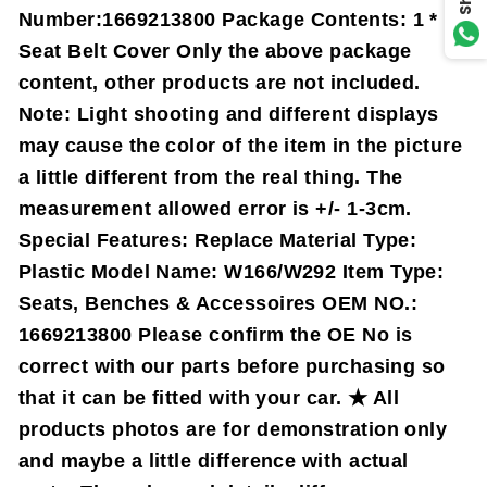
Number:1669213800 Package Contents: 1 *
Seat Belt Cover Only the above package
content, other products are not included.
Note: Light shooting and different displays
may cause the color of the item in the picture
a little different from the real thing. The
measurement allowed error is +/- 1-3cm.
Special Features: Replace Material Type:
Plastic Model Name: W166/W292 Item Type:
Seats, Benches & Accessoires OEM NO.:
1669213800 Please confirm the OE No is
correct with our parts before purchasing so
that it can be fitted with your car. ★ All
products photos are for demonstration only
and maybe a little difference with actual