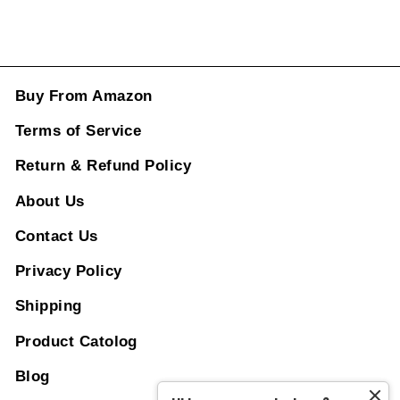
Buy From Amazon
Terms of Service
Return & Refund Policy
About Us
Contact Us
Privacy Policy
Shipping
Product Catolog
Blog