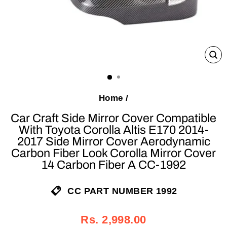
C
(E
Home
/
Car Craft Side Mirror Cover Compatible
With Toyota Corolla Altis E170 2014-
2017 Side Mirror Cover Aerodynamic
Carbon Fiber Look Corolla Mirror Cover
14 Carbon Fiber A CC-1992
CC PART NUMBER 1992
Regular
Sale
Rs. 2,998.00