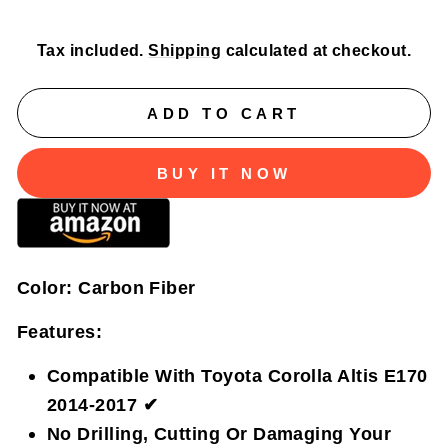
price
price
Tax included.
Shipping
calculated at checkout.
ADD TO CART
BUY IT NOW
Color:
Carbon Fiber
Features:
Compatible With Toyota Corolla Altis E170
2014-2017 ✔
No Drilling, Cutting Or Damaging Your