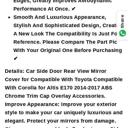
Edges, Greatly Improves Aerodynamic
Performance At Once. ✔
Smooth And Luxurious Appearance,
Share
Stylish And Sophisticated Design, Create
A New Look The Compatibility Is Just For
Reference. Please Compare The Part Pic
With Your Original One Before Purchasing
✔
Details:
Car Side Door Rear View Mirror
Cover for Compatible With Toyota Compatible
With Corolla for Altis E170 2014-2017 ABS
Chrome Trim Cap Overlay Accessories.
Improve Appearance: Improve your exterior
style to make your car uniquely luxurious and
elegant. Protect your mirrors from damage.