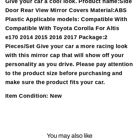
Give your car a cool look. Product name:Side
Door Rear View Mirror Covers Material:ABS
Plastic Applicable models: Compatible With
Compatible With Toyota Corolla For Altis
e170 2014 2015 2016 2017 Package:2
Pieces/Set Give your car a more racing look
with this mirror cap that will show off your
personality as you drive. Please pay attention
to the product size before purchasing and
make sure the product fits your car.
Item Condition:
New
You may also like