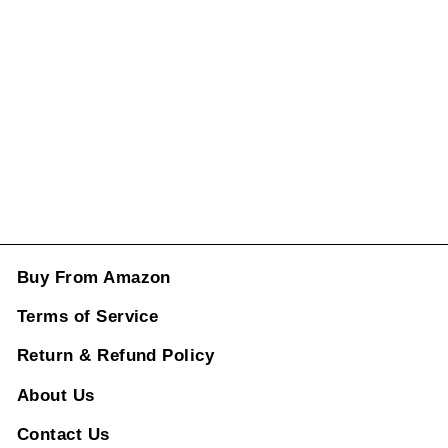
Mirror Cover 14
Carbon Fiber A
CC-1992
Regular
Sale
price
price
Rs. 2,998.00
ADD TO CART
Buy From Amazon
Terms of Service
Return & Refund Policy
About Us
Contact Us