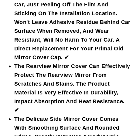
Car, Just Peeling Off The Film And
Sticking On The Installation Location.
Won't Leave Adhesive Residue Behind Car
Surface When Removed, And Wear
Resistant, Will No Harm To Your Car. A
Direct Replacement For Your Primal Old
Mirror Cover Cap. ✔
The Rearview Mirror Cover Can Effectively
Protect The Rearview Mirror From
Scratches And Stains. The Product
Material Is Very Effective In Durability,
Impact Absorption And Heat Resistance.
✔
The Delicate Side Mirror Cover Comes
With Smoothing Surface And Rounded