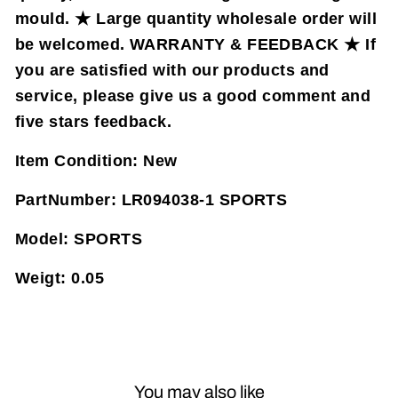
mould. ★ Large quantity wholesale order will
be welcomed. WARRANTY & FEEDBACK ★ If
you are satisfied with our products and
service, please give us a good comment and
five stars feedback.
Item Condition:
New
PartNumber:
LR094038-1 SPORTS
Model:
SPORTS
Weigt:
0.05
You may also like