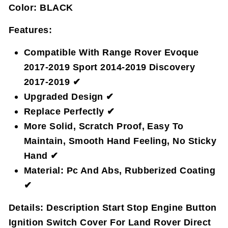
Color:
BLACK
Features:
Compatible With Range Rover Evoque
2017-2019 Sport 2014-2019 Discovery
2017-2019 ✔
Upgraded Design ✔
Replace Perfectly ✔
More Solid, Scratch Proof, Easy To
Maintain, Smooth Hand Feeling, No Sticky
Hand ✔
Material: Pc And Abs, Rubberized Coating
✔
Details:
Description Start Stop Engine Button
Ignition Switch Cover For Land Rover Direct