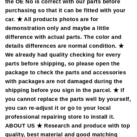
the OE No is correct with our parts before
purchasing so that it can be fitted with your
car. ★ All products photos are for
demonstration only and maybe a little
difference with actual parts. The color and
details differences are normal condition. ★
We already had quality checking for every
parts before shipping, so please open the
package to check the parts and accessories
with packages are not damaged during the
shipping before you sign in the parcel. ★ If
you cannot replace the parts well by yourself,
you can re-adjust it or go to your local
professional repairing store to install it.
ABOUT US ★ Research and produce with top
quality, best material and good matching