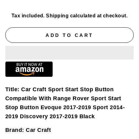
price
price
Tax included.
Shipping
calculated at checkout.
ADD TO CART
Title:
Car Craft Sport Start Stop Button
Compatible With Range Rover Sport Start
Stop Button Evoque 2017-2019 Sport 2014-
2019 Discovery 2017-2019 Black
Brand:
Car Craft