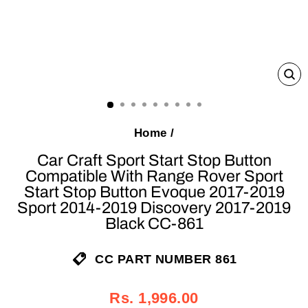
C
(E
Home
/
Car Craft Sport Start Stop Button
Compatible With Range Rover Sport
Start Stop Button Evoque 2017-2019
Sport 2014-2019 Discovery 2017-2019
Black CC-861
CC PART NUMBER 861
Regular
Sale
Rs. 1,996.00