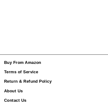
2017-2019
Black CC-861
Regular
Sale
price
price
Rs. 1,996.00
ADD TO CART
Buy From Amazon
Terms of Service
Return & Refund Policy
About Us
Contact Us