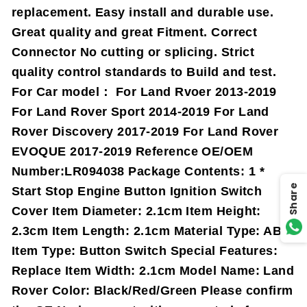
replacement. Easy install and durable use.
Great quality and great Fitment. Correct
Connector No cutting or splicing. Strict
quality control standards to Build and test.
For Car model： For Land Rvoer 2013-2019
For Land Rover Sport 2014-2019 For Land
Rover Discovery 2017-2019 For Land Rover
EVOQUE 2017-2019 Reference OE/OEM
Number:LR094038 Package Contents: 1 *
Share
Start Stop Engine Button Ignition Switch
Cover Item Diameter: 2.1cm Item Height:
2.3cm Item Length: 2.1cm Material Type: ABS
Item Type: Button Switch Special Features:
Replace Item Width: 2.1cm Model Name: Land
Rover Color: Black/Red/Green Please confirm