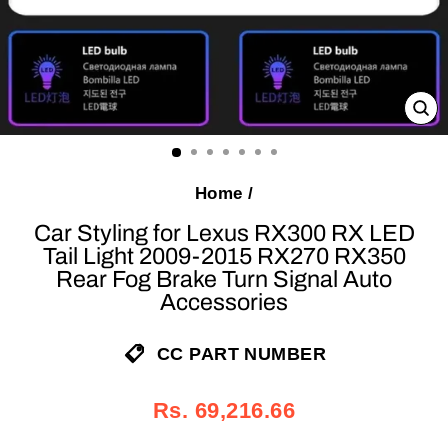
C
(E
Home
/
Car Styling for Lexus RX300 RX LED
Tail Light 2009-2015 RX270 RX350
Rear Fog Brake Turn Signal Auto
Accessories
CC PART NUMBER
Regular
Sale
Rs. 69,216.66
price
price