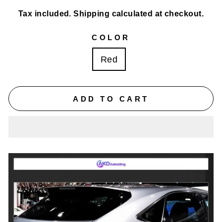
Tax included.
Shipping
calculated at checkout.
COLOR
Red
ADD TO CART