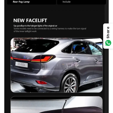
Share