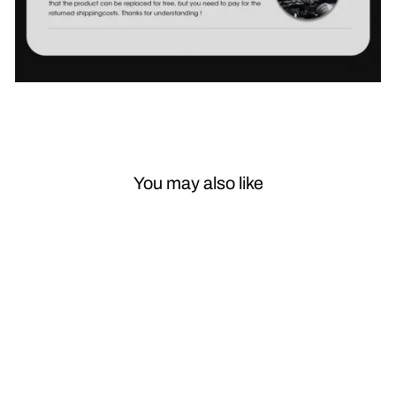
You may also like
Sale
Car Styling for
Lexus RX300