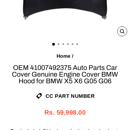
C
(E
Home
/
OEM 41007492375 Auto Parts Car
Cover Genuine Engine Cover BMW
Hood for BMW X5 X6 G05 G06
CC PART NUMBER
Regular
Sale
Rs. 59,998.00
price
price