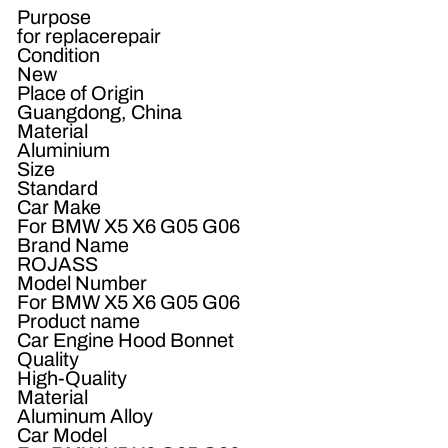
Purpose
for replacerepair
Condition
New
Place of Origin
Guangdong, China
Material
Aluminium
Size
Standard
Car Make
For BMW X5 X6 G05 G06
Brand Name
ROJASS
Model Number
For BMW X5 X6 G05 G06
Product name
Car Engine Hood Bonnet
Quality
High-Quality
Material
Aluminum Alloy
Car Model