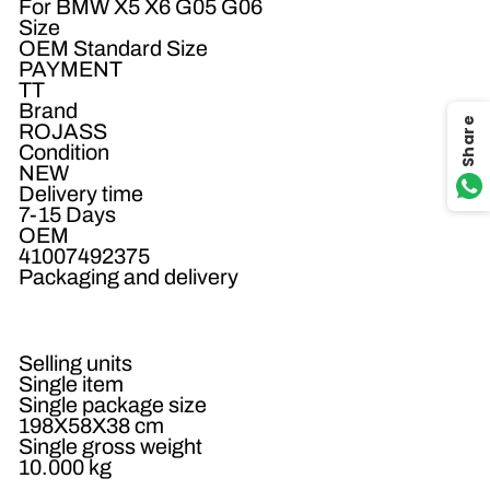
For BMW X5 X6 G05 G06
Size
OEM Standard Size
PAYMENT
TT
Brand
Share
ROJASS
Condition
NEW
Delivery time
7-15 Days
OEM
41007492375
Packaging and delivery
Selling units
Single item
Single package size
198X58X38 cm
Single gross weight
10.000 kg