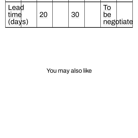
Lead
To
time
20
30
be
(days)
negotiated
You may also like
Sale
OEM