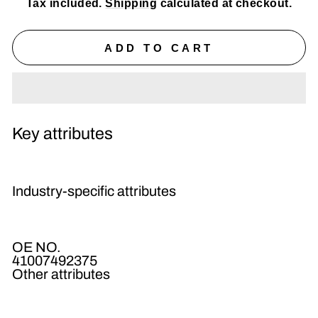
Tax included.
Shipping
calculated at checkout.
ADD TO CART
Key attributes
Industry-specific attributes
OE NO.
41007492375
Other attributes