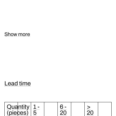
Show more
Lead time
Quantity
1 -
6 -
>
(pieces)
5
20
20